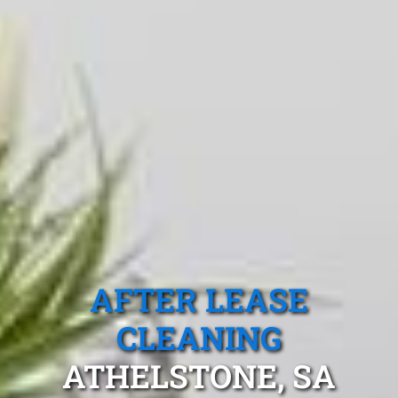
AFTER LEASE
CLEANING
ATHELSTONE, SA