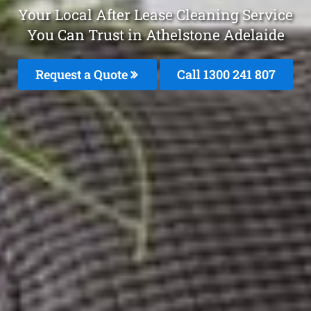
Your Local After Lease Cleaning Service
You Can Trust in Athelstone Adelaide
Request a Quote
Call 1300 241 807