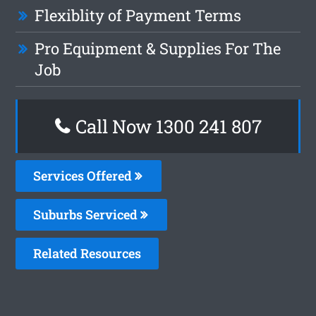
Flexiblity of Payment Terms
Pro Equipment & Supplies For The
Job
Call Now 1300 241 807
Services Offered
Suburbs Serviced
Related Resources