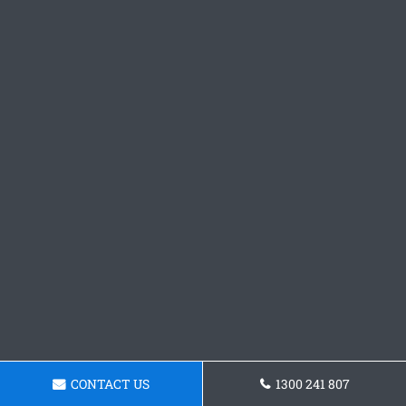
CONTACT US
1300 241 807