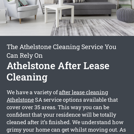
The Athelstone Cleaning Service You
Can Rely On
Athelstone After Lease
Cleaning
We have a variety of
after lease cleaning
Athelstone
SA service options available that
cover over 35 areas. This way you can be
confident that your residence will be totally
cleaned after it’s finished. We understand how
grimy your home can get whilst moving out. As