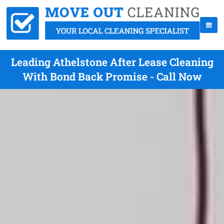
Leading Athelstone After Lease Cleaning
With Bond Back Promise - Call Now