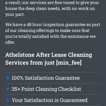
a result, our services are fine tuned to give your
house the deep clean needs, with no work on
your part.
We have a 48 hour inspection guarantee as part
of our cleaning offerings to make sure that
you’re totally satisfied with the assistance we
offer.
Athelstone After Lease Cleaning
Services from just [min_fee]
100% Satisfaction Guarantee
35+ Point Cleaning Checklist
Your Satisfaction is Guaranteed