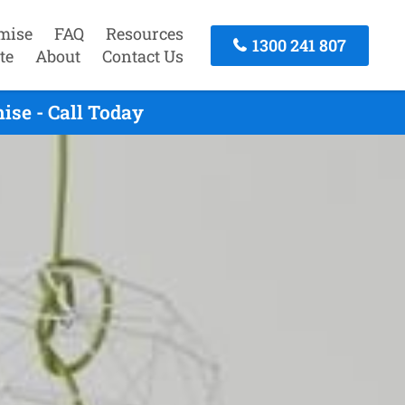
mise
FAQ
Resources
1300 241 807
te
About
Contact Us
se - Call Today