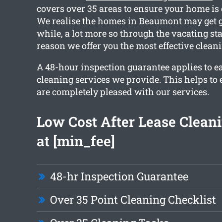
covers over 35 areas to ensure your home is
We realise the homes in Beaumont may get g
while, a lot more so through the vacating sta
reason we offer you the most effective cleani
A 48-hour inspection guarantee applies to e
cleaning services we provide. This helps to 
are completely pleased with our services.
Low Cost After Lease Cleani
at [min_fee]
48-hr Inspection Guarantee
Over 35 Point Cleaning Checklist