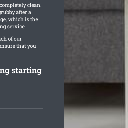
 completely clean.
rubby after a
ge, which is the
ng service.
ach of our
ensure that you
ng starting