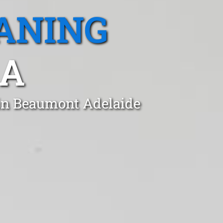
ANING
SA
 in Beaumont Adelaide