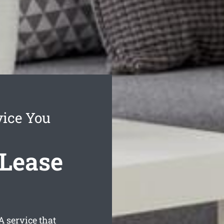
vice You
 Lease
 service that