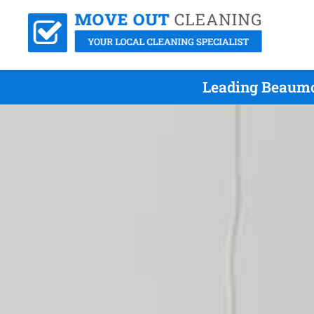
Leading Beaumo