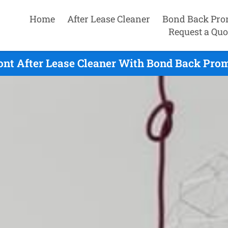
Home
After Lease Cleaner
Bond Back Pro
Request a Quo
nt After Lease Cleaner With Bond Back Promi