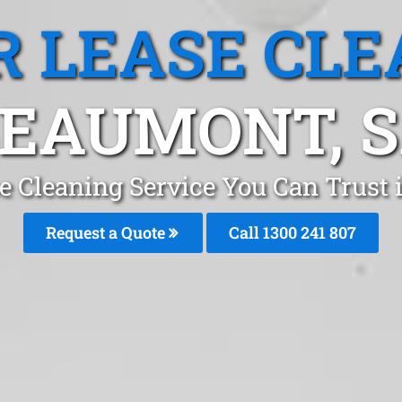
R LEASE CLE
EAUMONT, 
se Cleaning Service You Can Trust
Request a Quote
Call 1300 241 807