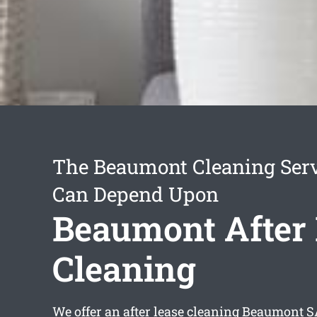
The Beaumont Cleaning Ser
Can Depend Upon
Beaumont After
Cleaning
We offer an
after lease cleaning Beaumont
SA