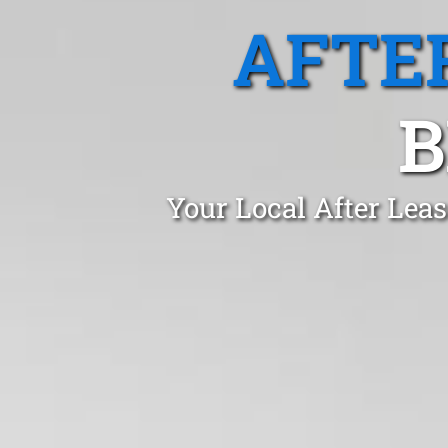
AFTE
B
Your Local After Lea