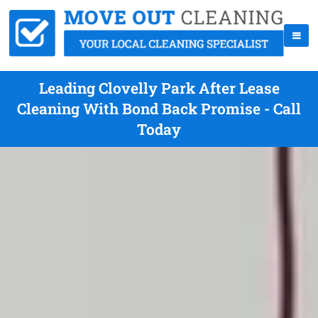
Leading Clovelly Park After Lease
Cleaning With Bond Back Promise - Call
Today