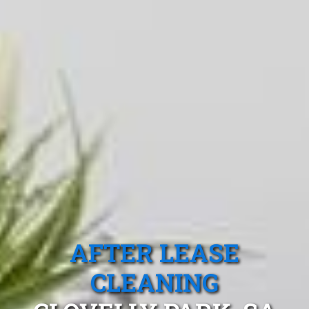
AFTER LEASE
CLEANING