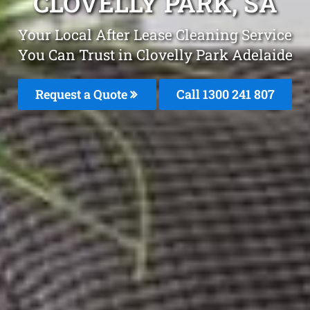
CLOVELLY PARK, SA
Your Local After Lease Cleaning Service
You Can Trust in Clovelly Park Adelaide
Request a Quote
Call 1300 241 807