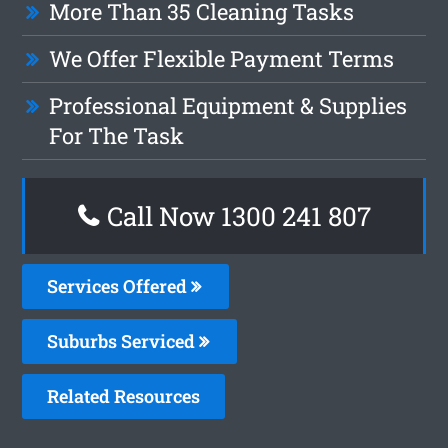
More Than 35 Cleaning Tasks
We Offer Flexible Payment Terms
Professional Equipment & Supplies
For The Task
Call Now 1300 241 807
Services Offered
Suburbs Serviced
Related Resources