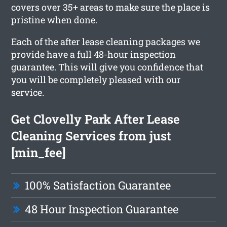
covers over 35+ areas to make sure the place is
pristine when done.
Each of the after lease cleaning packages we
provide have a full 48-hour inspection
guarantee. This will give you confidence that
you will be completely pleased with our
service.
Get Clovelly Park After Lease
Cleaning Services from just
[min_fee]
100% Satisfaction Guarantee
48 Hour Inspection Guarantee