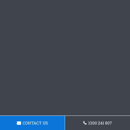
CONTACT US
1300 241 807