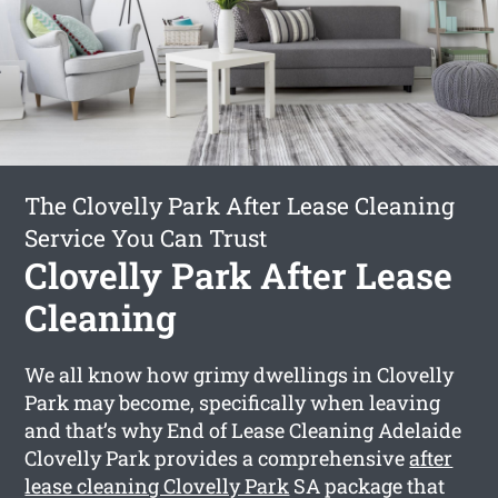
The Clovelly Park After Lease Cleaning
Service You Can Trust
Clovelly Park After Lease
Cleaning
We all know how grimy dwellings in Clovelly
Park may become, specifically when leaving
and that’s why End of Lease Cleaning Adelaide
Clovelly Park provides a comprehensive
after
lease cleaning Clovelly Park
SA package that