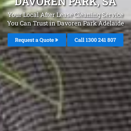
DAVOREN PARK, SA
Your Local After Lease Cleaning Service
You Can Trust in Davoren Park Adelaide
Request a Quote
Call 1300 241 807