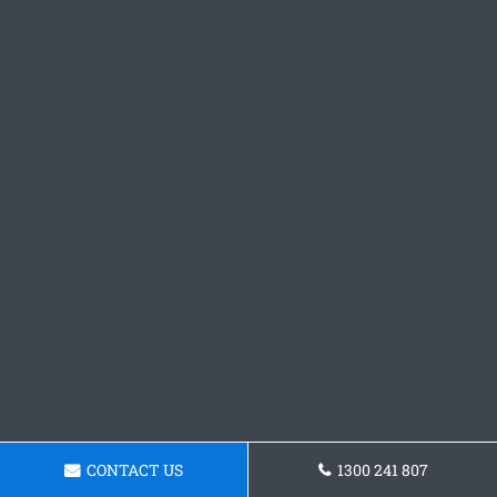
CONTACT US
1300 241 807