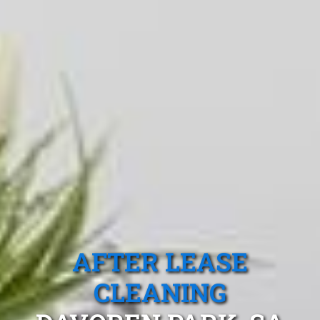
AFTER LEASE
CLEANING