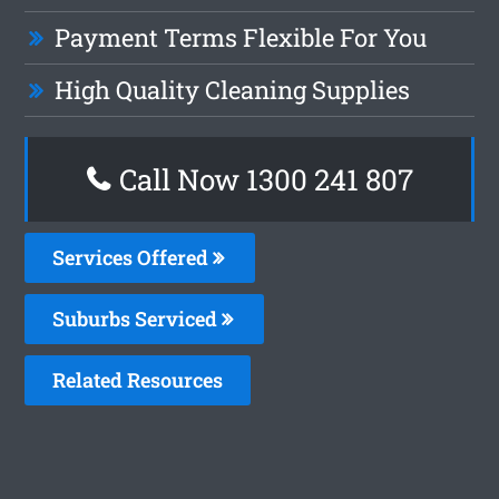
Payment Terms Flexible For You
High Quality Cleaning Supplies
Call Now 1300 241 807
Services Offered
Suburbs Serviced
Related Resources