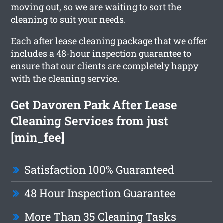
moving out, so we are waiting to sort the
cleaning to suit your needs.
Each after lease cleaning package that we offer
includes a 48-hour inspection guarantee to
ensure that our clients are completely happy
with the cleaning service.
Get Davoren Park After Lease
Cleaning Services from just
[min_fee]
Satisfaction 100% Guaranteed
48 Hour Inspection Guarantee
More Than 35 Cleaning Tasks