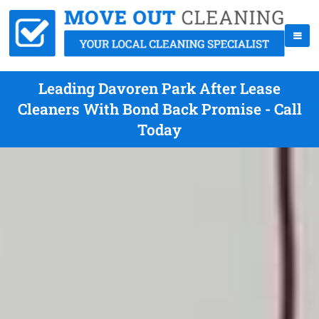
Leading Davoren Park After Lease
Cleaners With Bond Back Promise - Call
Today