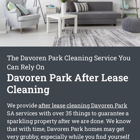
The Davoren Park Cleaning Service You
Can Rely On
Davoren Park After Lease
Cleaning
We provide
after lease cleaning Davoren Park
SA services with over 35 things to guarantee a
sparkling property after we are done. We know
that with time, Davoren Park homes may get
very grubby, especially while you find yourself