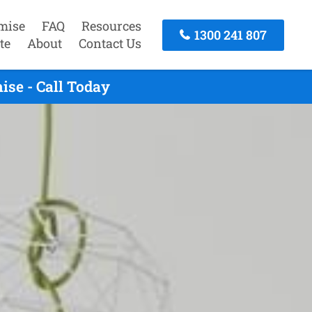
mise
FAQ
Resources
1300 241 807
te
About
Contact Us
ise - Call Today