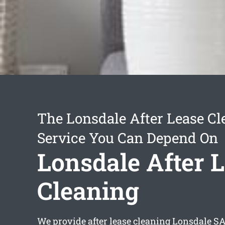
The Lonsdale After Lease Cl
Service You Can Depend On
Lonsdale After 
Cleaning
We provide
after lease cleaning Lonsdale
SA