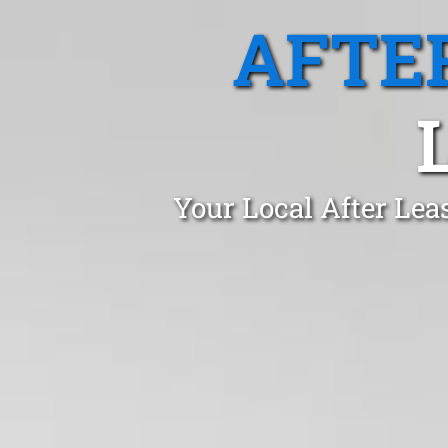
AFTE
Your Local After Lea