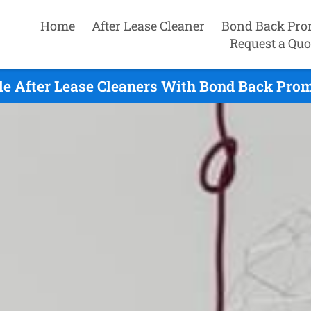
Home
After Lease Cleaner
Bond Back Pro
Request a Quo
e After Lease Cleaners With Bond Back Prom