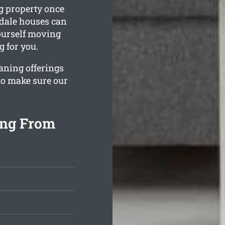
g property once
sdale houses can
yourself moving
g for you.
aning offerings
to make sure our
ing From