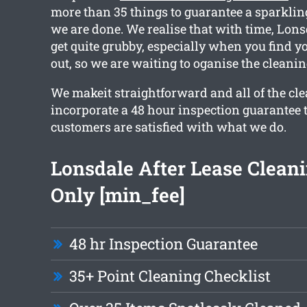
more than 35 things to guarantee a sparklin
we are done. We realise that with time, Lon
get quite grubby, especially when you find 
out, so we are waiting to oganise the cleanin
We makeit straightforward and all of the cle
incorporate a 48 hour inspection guarantee 
customers are satisfied with what we do.
Lonsdale After Lease Clean
Only [min_fee]
48 hr Inspection Guarantee
35+ Point Cleaning Checklist