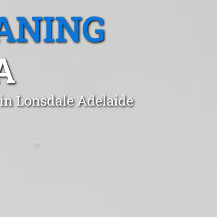
ANING
A
 in Lonsdale Adelaide