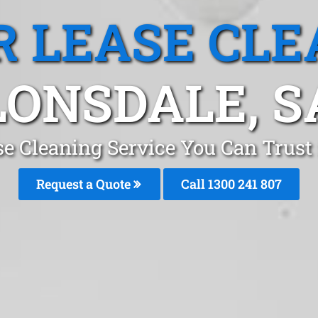
R LEASE CLE
LONSDALE, S
se Cleaning Service You Can Trust
Request a Quote
Call 1300 241 807