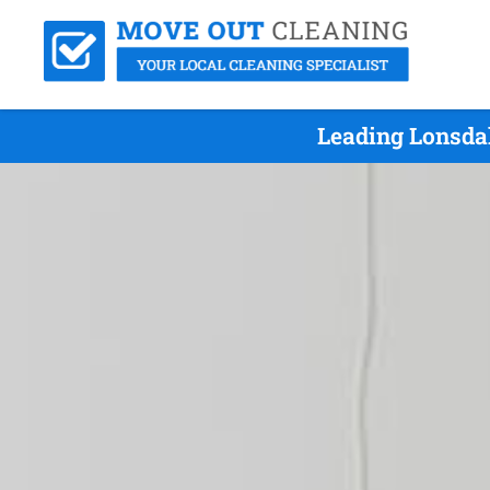
Leading Lonsdal