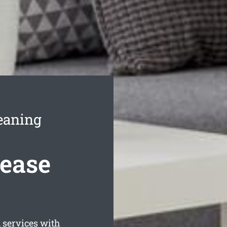
eaning
Lease
 services with