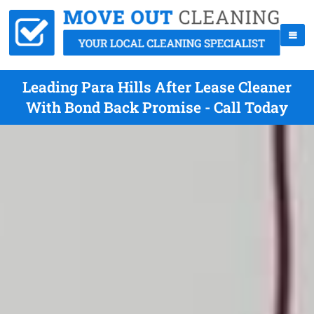
Leading Para Hills After Lease Cleaner
With Bond Back Promise - Call Today