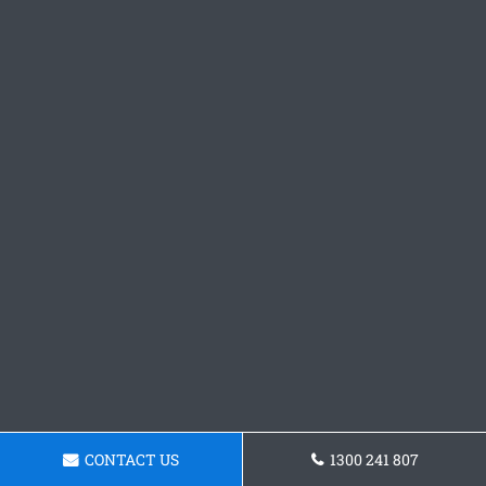
CONTACT US
1300 241 807