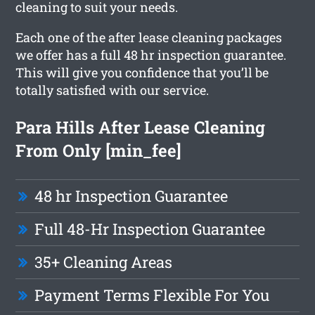
cleaning to suit your needs.
Each one of the after lease cleaning packages
we offer has a full 48 hr inspection guarantee.
This will give you confidence that you’ll be
totally satisfied with our service.
Para Hills After Lease Cleaning
From Only [min_fee]
48 hr Inspection Guarantee
Full 48-Hr Inspection Guarantee
35+ Cleaning Areas
Payment Terms Flexible For You