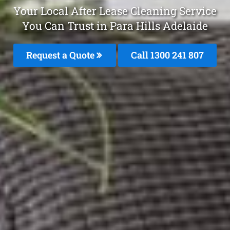
Your Local After Lease Cleaning Service
You Can Trust in Para Hills Adelaide
Request a Quote
Call 1300 241 807