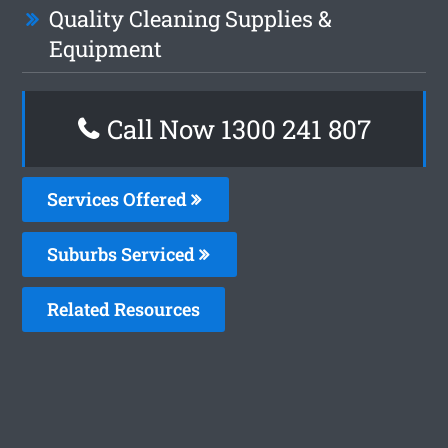
Quality Cleaning Supplies &
Equipment
Call Now 1300 241 807
Services Offered
Suburbs Serviced
Related Resources