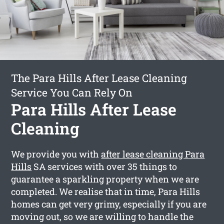
The Para Hills After Lease Cleaning
Service You Can Rely On
Para Hills After Lease
Cleaning
We provide you with
after lease cleaning Para
Hills
SA services with over 35 things to
guarantee a sparkling property when we are
completed. We realise that in time, Para Hills
homes can get very grimy, especially if you are
moving out, so we are willing to handle the