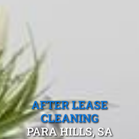
AFTER LEASE
CLEANING
PARA HILLS, SA