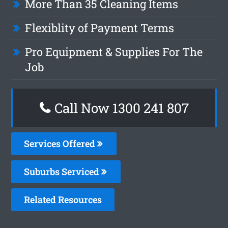
More Than 35 Cleaning Items
Flexiblity of Payment Terms
Pro Equipment & Supplies For The
Job
Call Now 1300 241 807
Services Offered
Suburbs Serviced
Related Resources