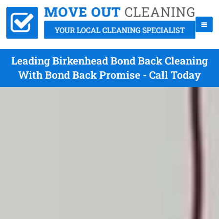
Leading Birkenhead Bond Back Cleaning
With Bond Back Promise - Call Today