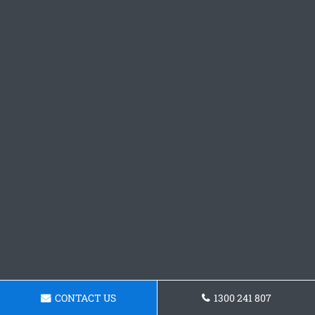
CONTACT US
1300 241 807