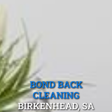
BOND BACK
CLEANING
BIRKENHEAD, SA