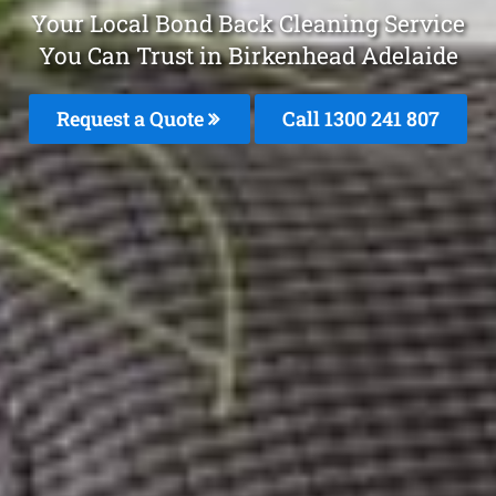
Your Local Bond Back Cleaning Service
You Can Trust in Birkenhead Adelaide
Request a Quote
Call 1300 241 807