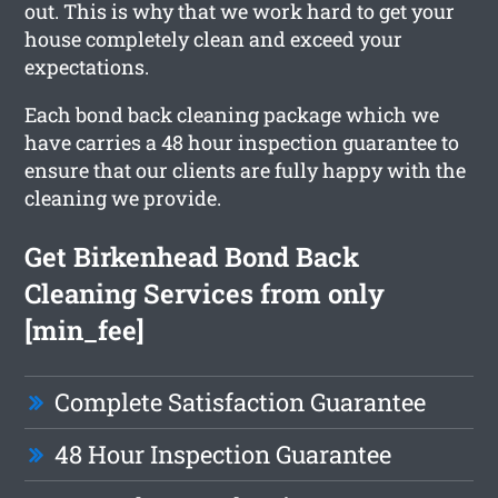
out. This is why that we work hard to get your
house completely clean and exceed your
expectations.
Each bond back cleaning package which we
have carries a 48 hour inspection guarantee to
ensure that our clients are fully happy with the
cleaning we provide.
Get Birkenhead Bond Back
Cleaning Services from only
[min_fee]
Complete Satisfaction Guarantee
48 Hour Inspection Guarantee