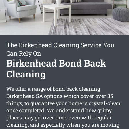
The Birkenhead Cleaning Service You
Can Rely On
Birkenhead Bond Back
Cleaning
We offer a range of
bond back cleaning
Birkenhead
SA options which cover over 35
things, to guarantee your home is crystal-clean
once completed. We understand how grimy
places may get over time, even with regular
cleaning, and especially when you are moving