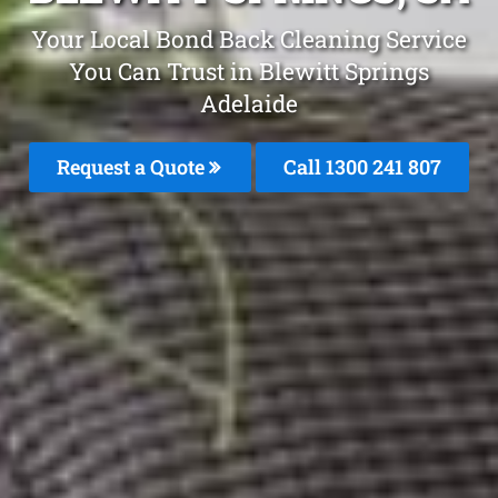
Your Local Bond Back Cleaning Service
You Can Trust in Blewitt Springs
Adelaide
Request a Quote
Call 1300 241 807