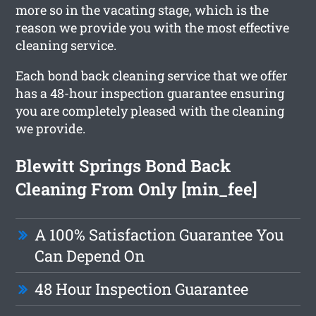
more so in the vacating stage, which is the
reason we provide you with the most effective
cleaning service.
Each bond back cleaning service that we offer
has a 48-hour inspection guarantee ensuring
you are completely pleased with the cleaning
we provide.
Blewitt Springs Bond Back
Cleaning From Only [min_fee]
A 100% Satisfaction Guarantee You
Can Depend On
48 Hour Inspection Guarantee