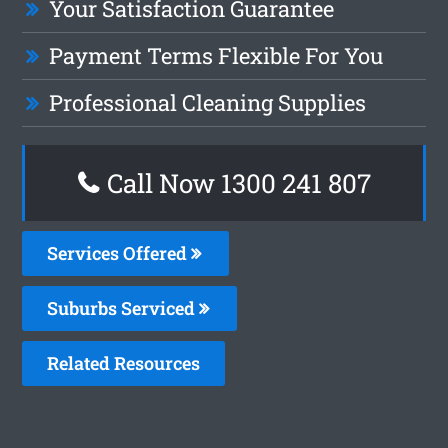
Your Satisfaction Guarantee
Payment Terms Flexible For You
Professional Cleaning Supplies
Call Now 1300 241 807
Services Offered
Suburbs Serviced
Related Resources