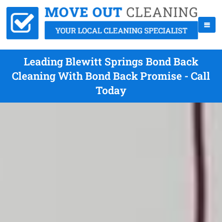
Leading Blewitt Springs Bond Back
Cleaning With Bond Back Promise - Call
Today