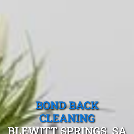
BOND BACK
CLEANING
BLEWITT SPRINGS, SA