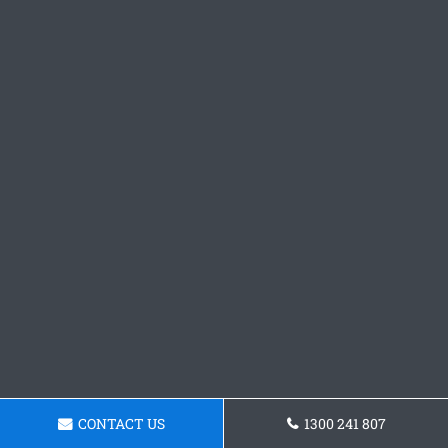
CONTACT US
1300 241 807