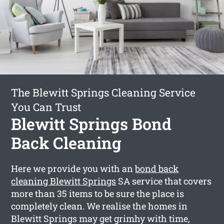
The Blewitt Springs Cleaning Service
You Can Trust
Blewitt Springs Bond
Back Cleaning
Here we provide you with an
bond back
cleaning Blewitt Springs
SA service that covers
more than 35 items to be sure the place is
completely clean. We realise the homes in
Blewitt Springs may get grimhy with time,