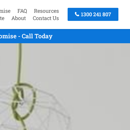
mise
FAQ
Resources
1300 241 807
te
About
Contact Us
omise - Call Today