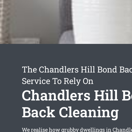
The Chandlers Hill Bond Ba
Service To Rely On
Chandlers Hill 
Back Cleaning
We realise how grubby dwellings in Chandle