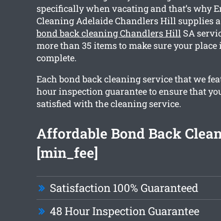
specifically when vacating and that’s why E
Cleaning Adelaide Chandlers Hill supplies
bond back cleaning Chandlers Hill
SA servic
more than 35 items to make sure your place 
complete.
Each bond back cleaning service that we fea
hour inspection guarantee to ensure that you
satisfied with the cleaning service.
Affordable Bond Back Clea
[min_fee]
Satisfaction 100% Guaranteed
48 Hour Inspection Guarantee