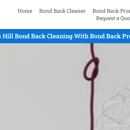
Home
Bond Back Cleaner
Bond Back Pro
Request a Quo
 Hill Bond Back Cleaning With Bond Back Pr