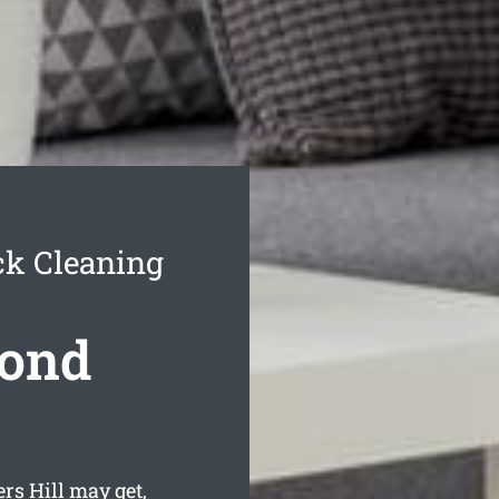
ck Cleaning
Bond
rs Hill may get,