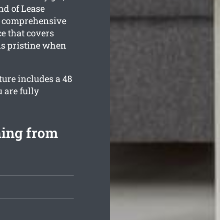
nd of Lease
 a comprehensive
e that covers
is pristine when
ture includes a 48
 are fully
ning from