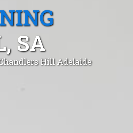
ANING
, SA
Chandlers Hill Adelaide