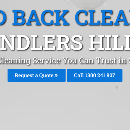
 BACK CLE
NDLERS HILL
leaning Service You Can Trust in 
Request a Quote
Call 1300 241 807