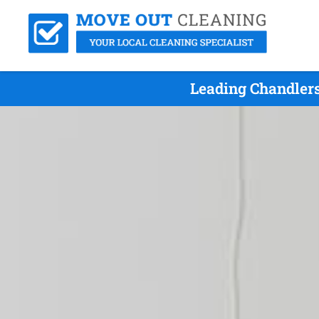
Leading Chandlers