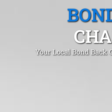
BOND
CHA
Your Local Bond Back C