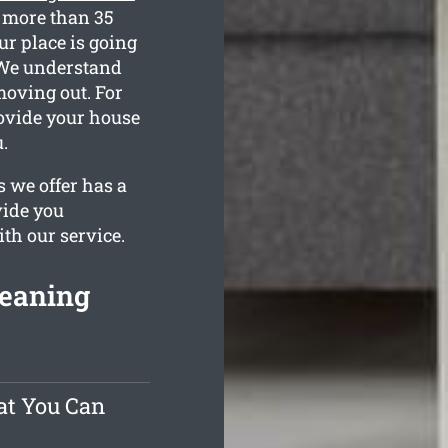
r more than 35
ur place is going
. We understand
moving out. For
rovide your house
.
 we offer has a
vide you
ith our service.
leaning
at You Can