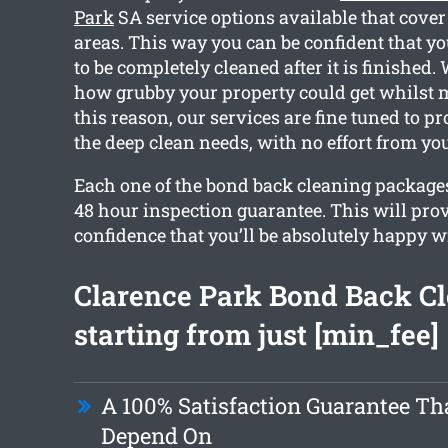
Park
SA service options available that cove
areas. This way you can be confident that yo
to be completely cleaned after it is finished
how grubby your property could get whilst 
this reason, our services are fine tuned to p
the deep clean needs, with no effort from you
Each one of the bond back cleaning packages
48 hour inspection guarantee. This will pro
confidence that you’ll be absolutely happy w
Clarence Park Bond Back C
starting from just [min_fee]
A 100% Satisfaction Guarantee Th
Depend On