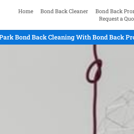
Home
Bond Back Cleaner
Bond Back Pro
Request a Quo
 Park Bond Back Cleaning With Bond Back Pro