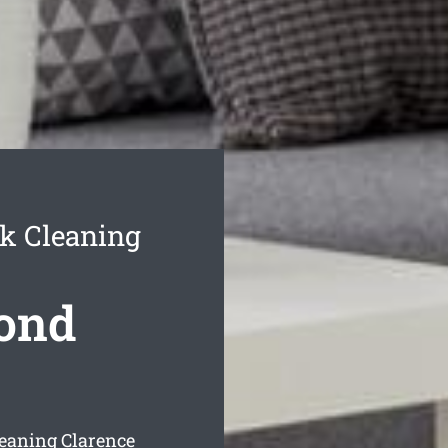
k Cleaning
Bond
eaning Clarence