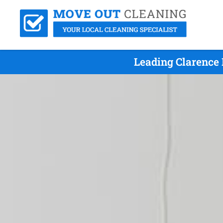
Leading Clarence