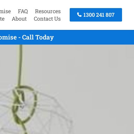
mise
FAQ
Resources
1300 241 807
te
About
Contact Us
mise - Call Today