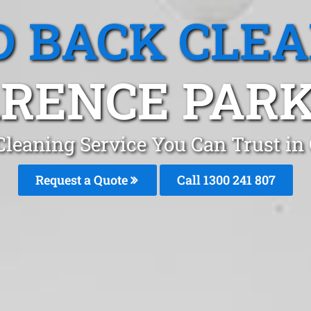
 BACK CLE
RENCE PARK
leaning Service You Can Trust in
Request a Quote
Call 1300 241 807