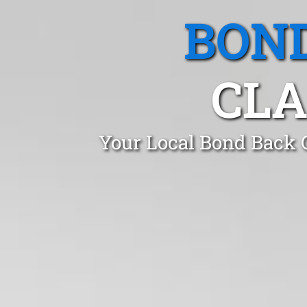
BOND
CLA
Your Local Bond Back C