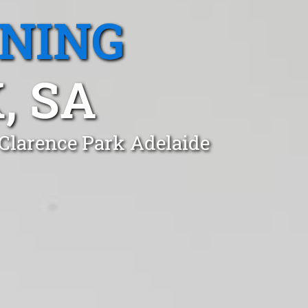
ANING
, SA
 Clarence Park Adelaide