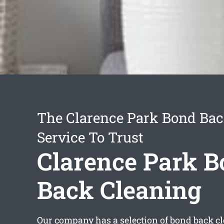
The Clarence Park Bond Bac
Service To Trust
Clarence Park 
Back Cleaning
Our company has a selection of
bond back cl