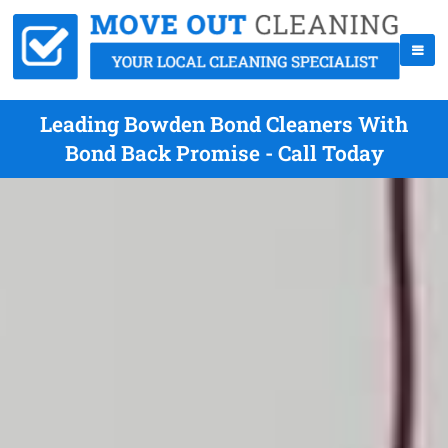
Leading Bowden Bond Cleaners With
Bond Back Promise - Call Today