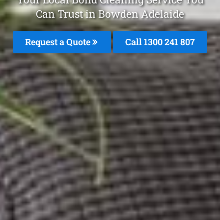
Can Trust in Bowden Adelaide
Request a Quote
Call 1300 241 807