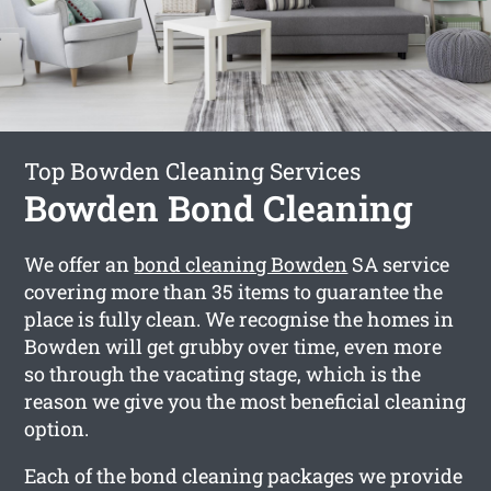
Top Bowden Cleaning Services
Bowden Bond Cleaning
We offer an
bond cleaning Bowden
SA service
covering more than 35 items to guarantee the
place is fully clean. We recognise the homes in
Bowden will get grubby over time, even more
so through the vacating stage, which is the
reason we give you the most beneficial cleaning
option.
Each of the bond cleaning packages we provide