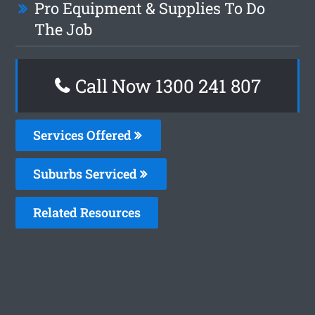
Pro Equipment & Supplies To Do
The Job
Call Now 1300 241 807
Services Offered
Suburbs Serviced
Related Resources