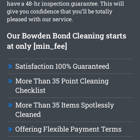
have a 48-hr inspection guarantee. This will
give you confidence that you’ll be totally
pleased with our service.
Our Bowden Bond Cleaning starts
at only [min_fee]
Satisfaction 100% Guaranteed
More Than 35 Point Cleaning
Checklist
More Than 35 Items Spotlessly
Cleaned
Offering Flexible Payment Terms