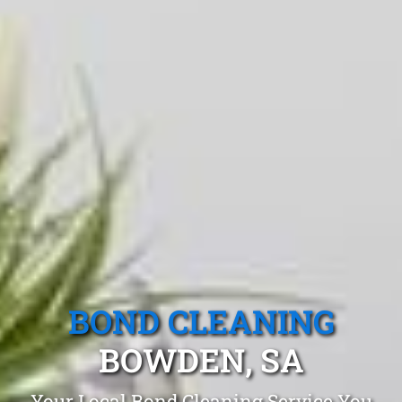
BOND CLEANING
BOWDEN, SA
Your Local Bond Cleaning Service You