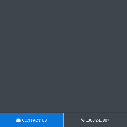
CONTACT US
1300 241 807