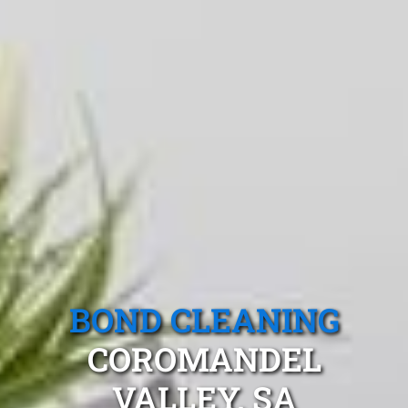
BOND CLEANING
COROMANDEL
VALLEY, SA