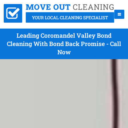
Leading Coromandel Valley Bond
Cleaning With Bond Back Promise - Call
Now