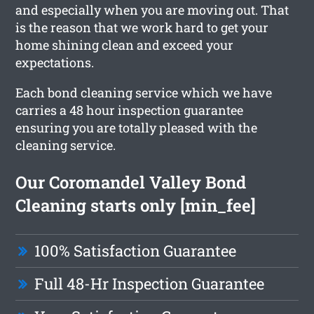
and especially when you are moving out. That
is the reason that we work hard to get your
home shining clean and exceed your
expectations.
Each bond cleaning service which we have
carries a 48 hour inspection guarantee
ensuring you are totally pleased with the
cleaning service.
Our Coromandel Valley Bond
Cleaning starts only [min_fee]
100% Satisfaction Guarantee
Full 48-Hr Inspection Guarantee