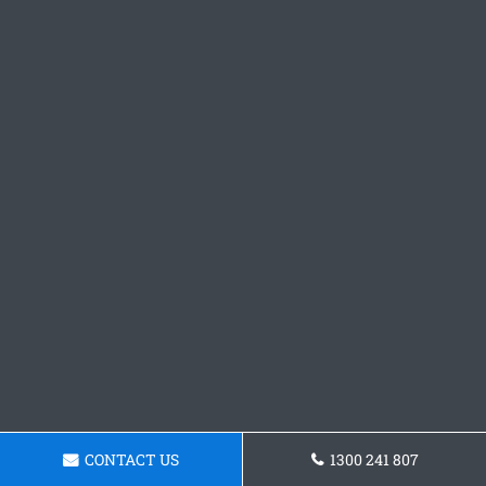
CONTACT US
1300 241 807