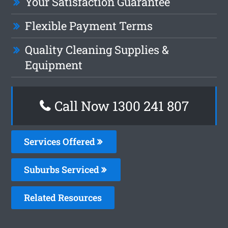
Your Satisfaction Guarantee
Flexible Payment Terms
Quality Cleaning Supplies &
Equipment
Call Now 1300 241 807
Services Offered
Suburbs Serviced
Related Resources