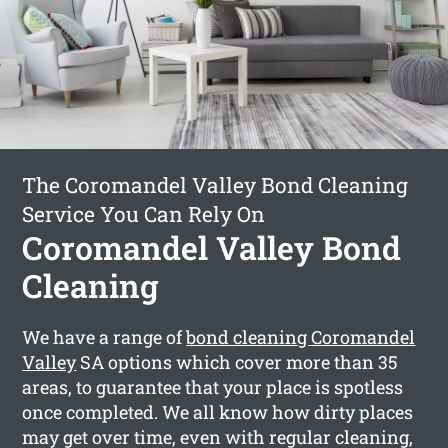
The Coromandel Valley Bond Cleaning
Service You Can Rely On
Coromandel Valley Bond
Cleaning
We have a range of
bond cleaning Coromandel
Valley
SA options which cover more than 35
areas, to guarantee that your place is spotless
once completed. We all know how dirty places
may get over time, even with regular cleaning,