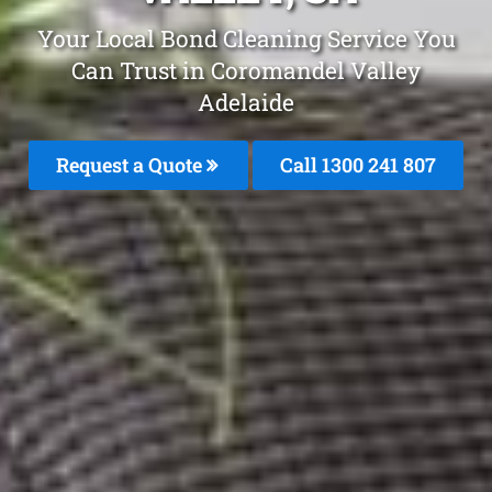
Your Local Bond Cleaning Service You
Can Trust in Coromandel Valley
Adelaide
Request a Quote
Call 1300 241 807