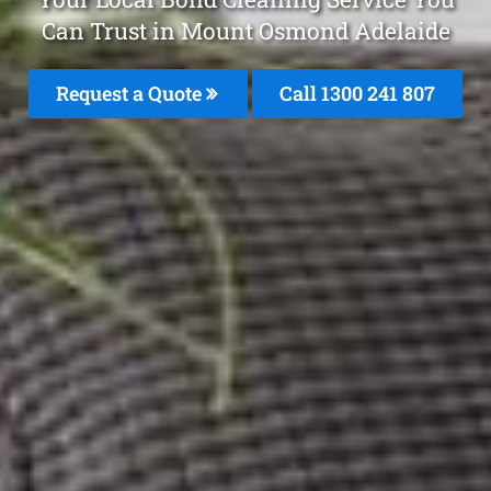
Can Trust in Mount Osmond Adelaide
Request a Quote
Call 1300 241 807