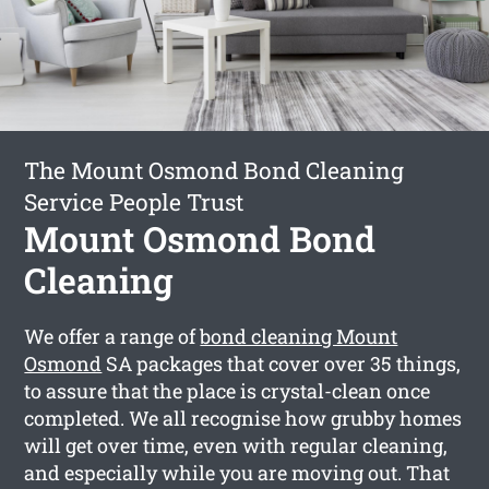
The Mount Osmond Bond Cleaning
Service People Trust
Mount Osmond Bond
Cleaning
We offer a range of
bond cleaning Mount
Osmond
SA packages that cover over 35 things,
to assure that the place is crystal-clean once
completed. We all recognise how grubby homes
will get over time, even with regular cleaning,
and especially while you are moving out. That