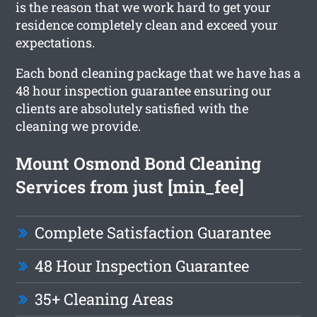
is the reason that we work hard to get your
residence completely clean and exceed your
expectations.
Each bond cleaning package that we have has a
48 hour inspection guarantee ensuring our
clients are absolutely satisfied with the
cleaning we provide.
Mount Osmond Bond Cleaning
Services from just [min_fee]
Complete Satisfaction Guarantee
48 Hour Inspection Guarantee
35+ Cleaning Areas