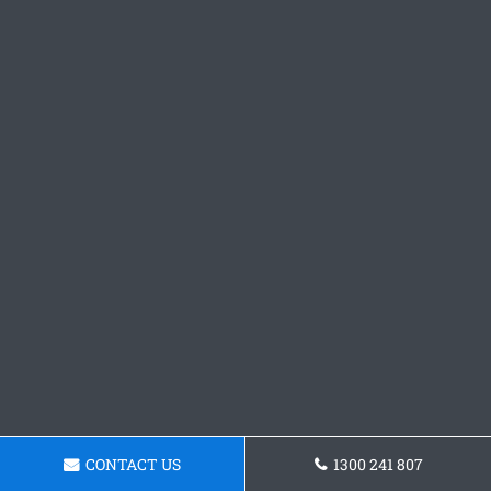
CONTACT US
1300 241 807