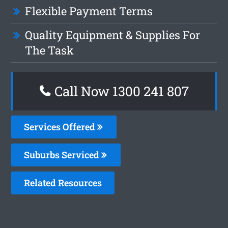
Flexible Payment Terms
Quality Equipment & Supplies For
The Task
Call Now 1300 241 807
Services Offered
Suburbs Serviced
Related Resources