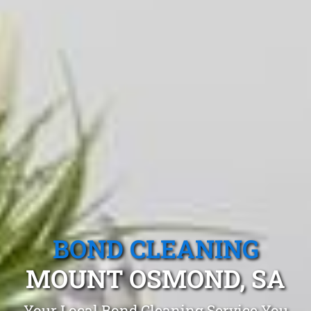
BOND CLEANING
MOUNT OSMOND, SA
Your Local Bond Cleaning Service You