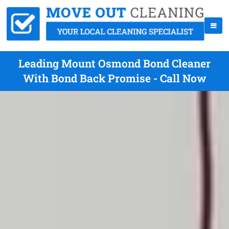
Leading Mount Osmond Bond Cleaner
With Bond Back Promise - Call Now