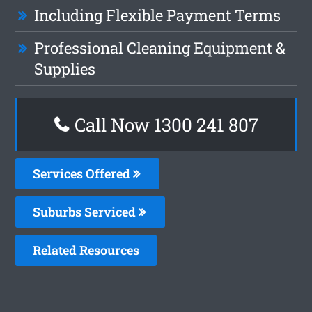
Including Flexible Payment Terms
Professional Cleaning Equipment &
Supplies
Call Now 1300 241 807
Services Offered
Suburbs Serviced
Related Resources