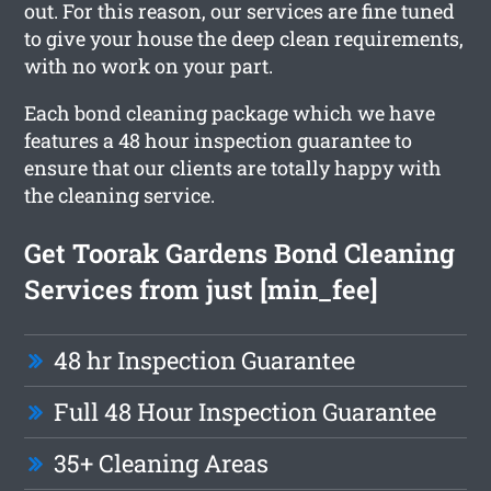
out. For this reason, our services are fine tuned
to give your house the deep clean requirements,
with no work on your part.
Each bond cleaning package which we have
features a 48 hour inspection guarantee to
ensure that our clients are totally happy with
the cleaning service.
Get Toorak Gardens Bond Cleaning
Services from just [min_fee]
48 hr Inspection Guarantee
Full 48 Hour Inspection Guarantee
35+ Cleaning Areas