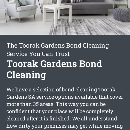
The Toorak Gardens Bond Cleaning
Service You Can Trust
Toorak Gardens Bond
Cleaning
We have a selection of
bond cleaning Toorak
Gardens
SA service options available that cover
more than 35 areas. This way you can be
confident that your place will be completely
cleaned after it is finished. We all understand
how dirty your premises may get while moving