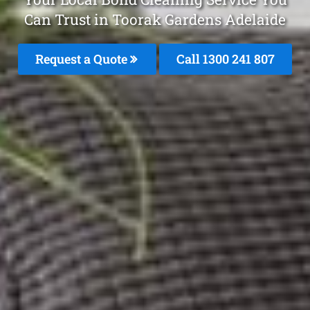
Can Trust in Toorak Gardens Adelaide
Request a Quote
Call 1300 241 807