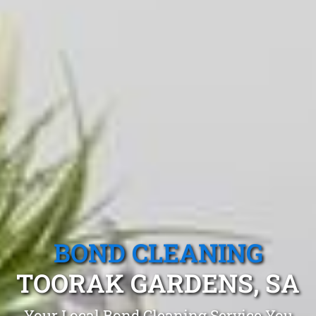
BOND CLEANING
TOORAK GARDENS, SA
Your Local Bond Cleaning Service You