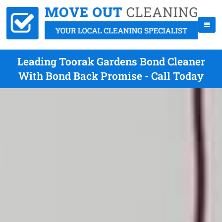
Leading Toorak Gardens Bond Cleaner
With Bond Back Promise - Call Today