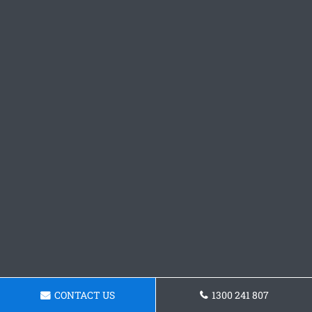
CONTACT US
1300 241 807