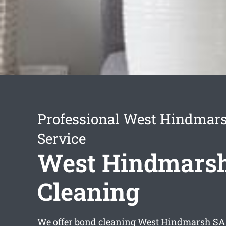
Professional West Hindmar
Service
West Hindmars
Cleaning
We offer
bond cleaning West Hindmarsh
SA 