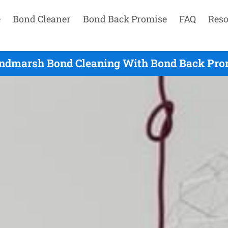
e
Bond Cleaner
Bond Back Promise
FAQ
Reso
ndmarsh Bond Cleaning With Bond Back Prom