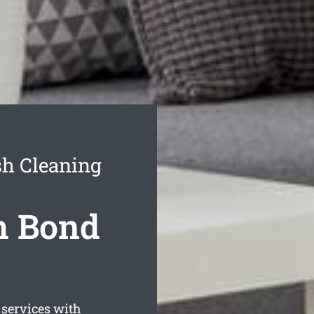
sh Cleaning
h Bond
services with