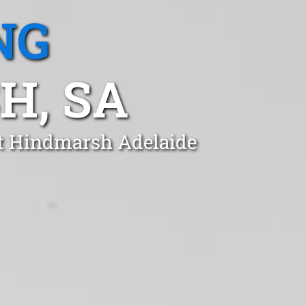
NG
H, SA
st Hindmarsh Adelaide