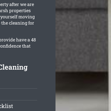
erty after we are
rsh properties
d yourself moving
 the cleaning for
provide have a 48
confidence that
Cleaning
klist