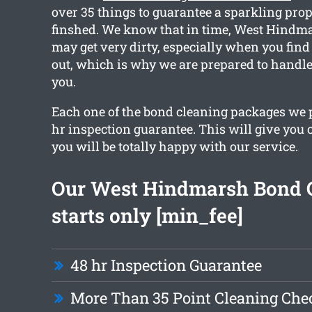
over 35 things to guarantee a sparkling prop
finshed. We know that in time, West Hindma
may get very dirty, especially when you fin
out, which is why we are prepared to handle
you.
Each one of the bond cleaning packages we 
hr inspection guarantee. This will give you 
you will be totally happy with our service.
Our West Hindmarsh Bond 
starts only [min_fee]
48 hr Inspection Guarantee
More Than 35 Point Cleaning Chec