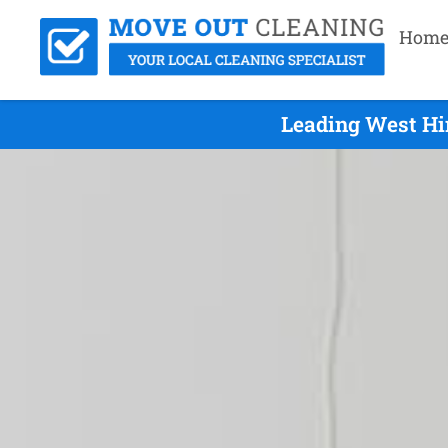
Hom
Leading West Hi