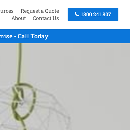
urces
Request a Quote
1300 241 807
About
Contact Us
ise - Call Today