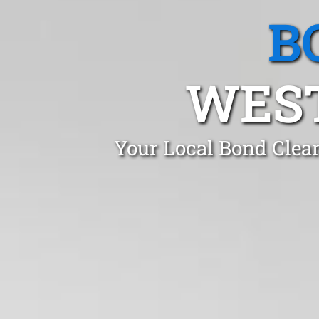
B
WEST
Your Local Bond Clea