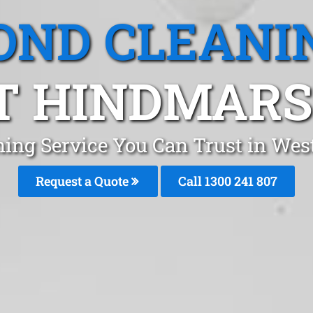
OND CLEANI
 HINDMARS
ning Service You Can Trust in We
Request a Quote
Call 1300 241 807