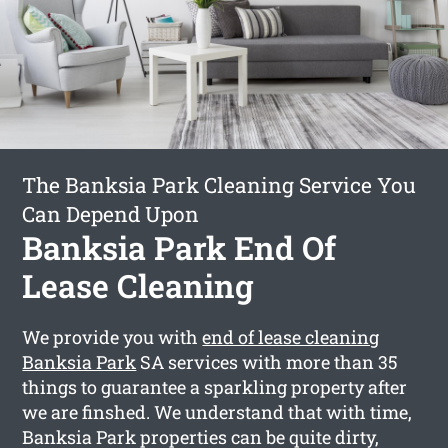
The Banksia Park Cleaning Service You
Can Depend Upon
Banksia Park End Of
Lease Cleaning
We provide you with
end of lease cleaning
Banksia Park
SA services with more than 35
things to guarantee a sparkling property after
we are finshed. We understand that with time,
Banksia Park properties can be quite dirty,