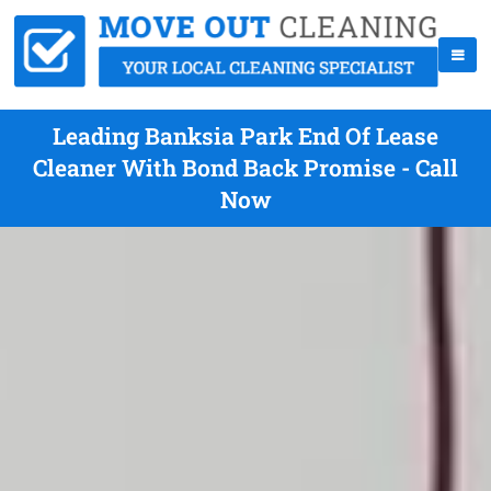
Leading Banksia Park End Of Lease
Cleaner With Bond Back Promise - Call
Now