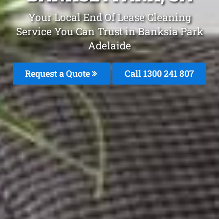
Your Local End Of Lease Cleaning
Service You Can Trust in Banksia Park
Adelaide
Request a Quote
Call 1300 241 807