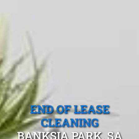
END OF LEASE
CLEANING
BANKSIA PARK, SA