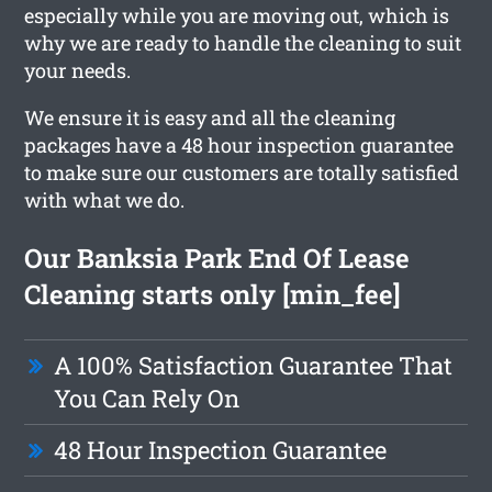
especially while you are moving out, which is
why we are ready to handle the cleaning to suit
your needs.
We ensure it is easy and all the cleaning
packages have a 48 hour inspection guarantee
to make sure our customers are totally satisfied
with what we do.
Our Banksia Park End Of Lease
Cleaning starts only [min_fee]
A 100% Satisfaction Guarantee That
You Can Rely On
48 Hour Inspection Guarantee