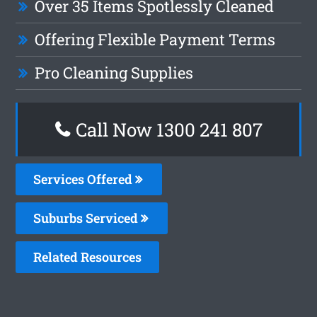
Over 35 Items Spotlessly Cleaned
Offering Flexible Payment Terms
Pro Cleaning Supplies
Call Now 1300 241 807
Services Offered
Suburbs Serviced
Related Resources