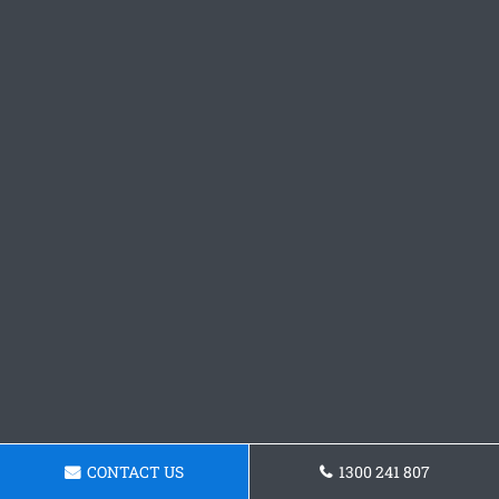
CONTACT US
1300 241 807