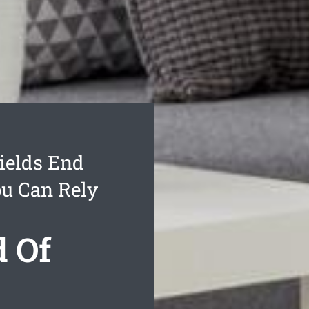
ields End
ou Can Rely
d Of