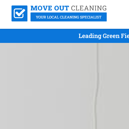
Leading Green Fi