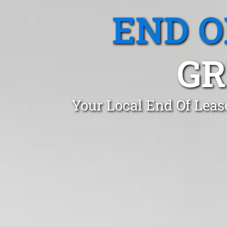
END O
GR
Your Local End Of Leas