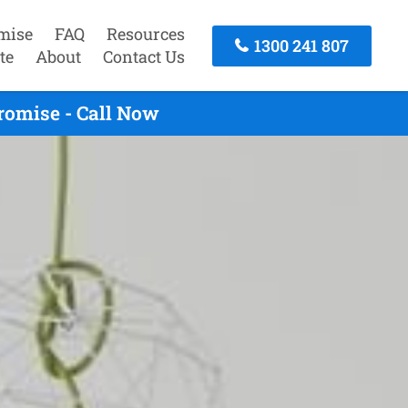
mise
FAQ
Resources
1300 241 807
te
About
Contact Us
romise - Call Now