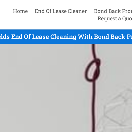
Home
End Of Lease Cleaner
Bond Back Pro
Request a Quo
elds End Of Lease Cleaning With Bond Back P