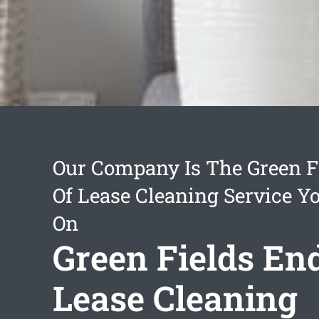
Our Company Is The Green F
Of Lease Cleaning Service Y
On
Green Fields En
Lease Cleaning