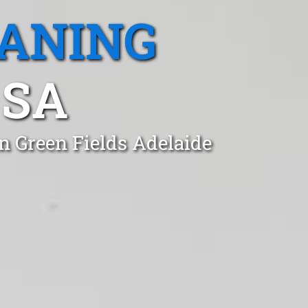
EANING
 SA
n Green Fields Adelaide