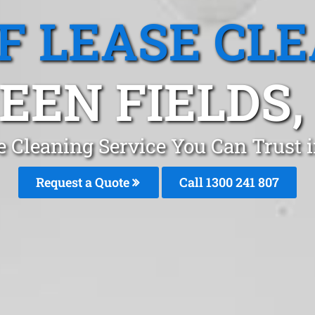
F LEASE CL
EEN FIELDS,
e Cleaning Service You Can Trust i
Request a Quote
Call 1300 241 807