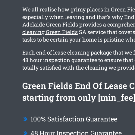
We all realise how grimy places in Green Fie
especially when leaving and that’s why End
Adelaide Green Fields provides a comprehe
cleaning Green Fields
SA service that cover
tasks to be certain your home is pristine wh
Each end of lease cleaning package that we f
48 hour inspection guarantee to ensure that 
totally satisfied with the cleaning we provid
Green Fields End Of Lease 
starting from only [min_fee
100% Satisfaction Guarantee
48 Hour Inspection Guarantee