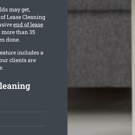
lds may get,
 of Lease Cleaning
nsive
end of lease
s more than 35
en done.
eature includes a
our clients are
e.
Cleaning
]