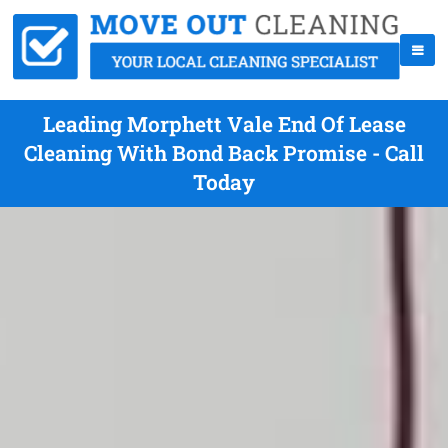
Leading Morphett Vale End Of Lease
Cleaning With Bond Back Promise - Call
Today