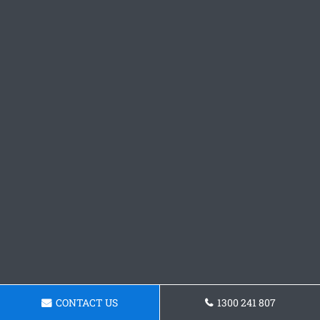
CONTACT US
1300 241 807