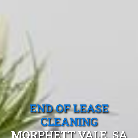
END OF LEASE
CLEANING
MORPHETT VALE, SA