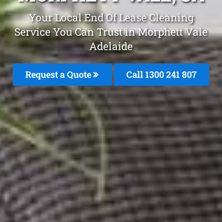
Your Local End Of Lease Cleaning
Service You Can Trust in Morphett Vale
Adelaide
Request a Quote
Call 1300 241 807