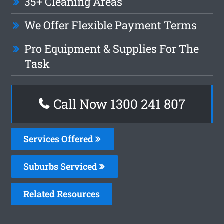
35+ Cleaning Areas
We Offer Flexible Payment Terms
Pro Equipment & Supplies For The
Task
Call Now 1300 241 807
Services Offered
Suburbs Serviced
Related Resources