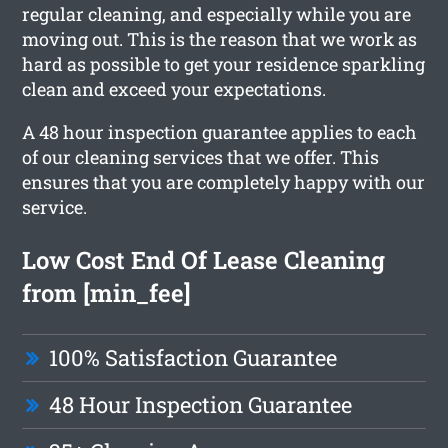
regular cleaning, and especially while you are
moving out. This is the reason that we work as
hard as possible to get your residence sparkling
clean and exceed your expectations.
A 48 hour inspection guarantee applies to each
of our cleaning services that we offer. This
ensures that you are completely happy with our
service.
Low Cost End Of Lease Cleaning
from [min_fee]
100% Satisfaction Guarantee
48 Hour Inspection Guarantee