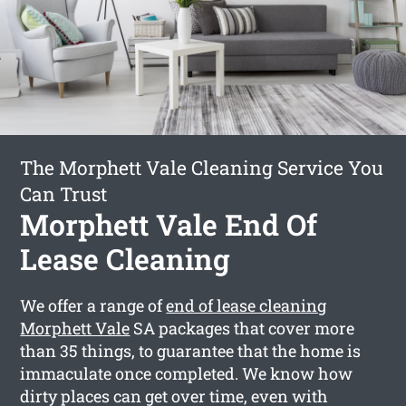
The Morphett Vale Cleaning Service You
Can Trust
Morphett Vale End Of
Lease Cleaning
We offer a range of
end of lease cleaning
Morphett Vale
SA packages that cover more
than 35 things, to guarantee that the home is
immaculate once completed. We know how
dirty places can get over time, even with