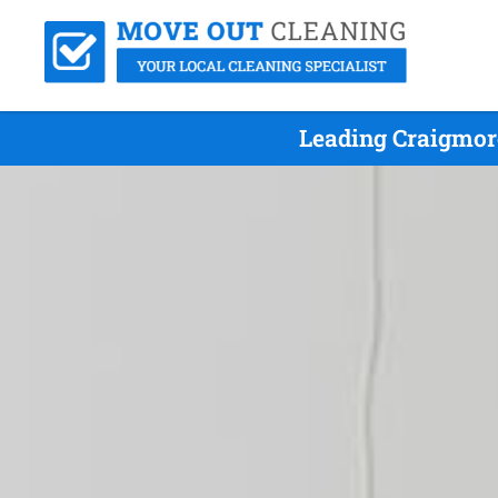
Leading Craigmor