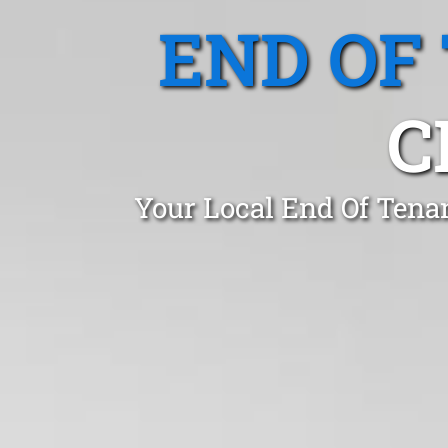
END OF
C
Your Local End Of Tena