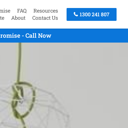
mise
FAQ
Resources
1300 241 807
te
About
Contact Us
romise - Call Now