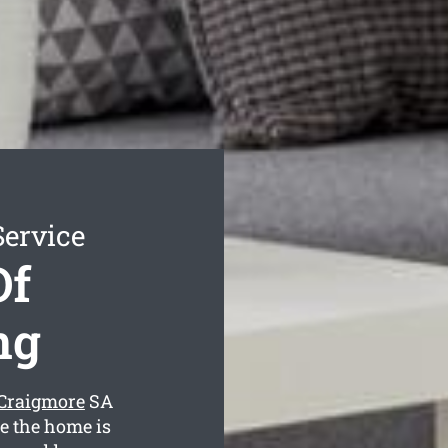
Service
Of
ng
 Craigmore
SA
ee the home is