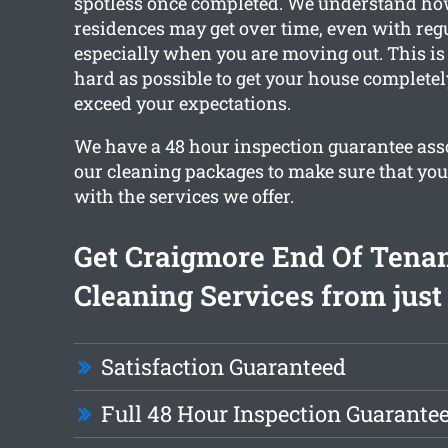
spotless once completed. We understand h
residences may get over time, even with reg
especially when you are moving out. This i
hard as possible to get your house complete
exceed your expectations.
We have a 48 hour inspection guarantee asso
our cleaning packages to make sure that you’
with the services we offer.
Get Craigmore End Of Tena
Cleaning Services from just
Satisfaction Guaranteed
Full 48 Hour Inspection Guarante