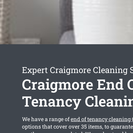
Expert Craigmore Cleaning 
Craigmore End 
Tenancy Cleani
We have a range of
end of tenancy cleaning
options that cover over 35 items, to guarant