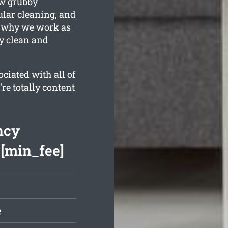
ow grubby
ular cleaning, and
s why we work as
ly clean and
ciated with all of
re totally content
ncy
 [min_fee]
e