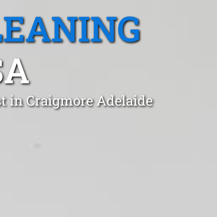
LEANING
SA
t in Craigmore Adelaide