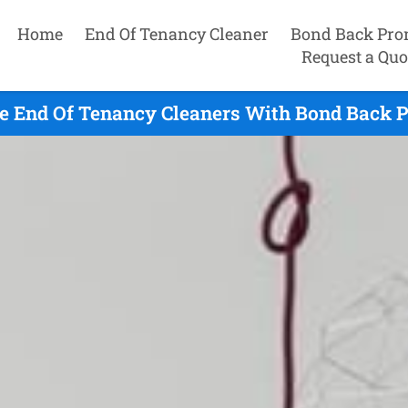
Home
End Of Tenancy Cleaner
Bond Back Pro
Request a Quo
e End Of Tenancy Cleaners With Bond Back P