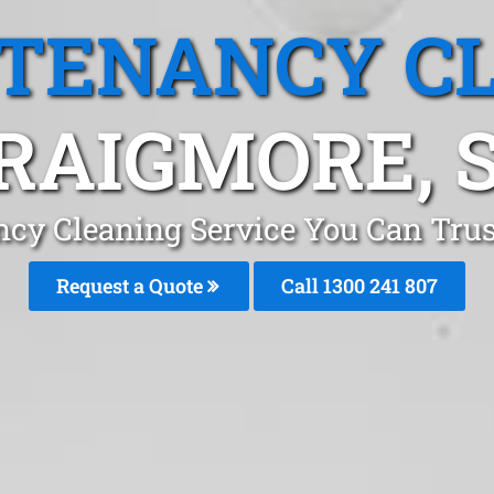
 TENANCY C
RAIGMORE, 
ncy Cleaning Service You Can Trus
Request a Quote
Call 1300 241 807