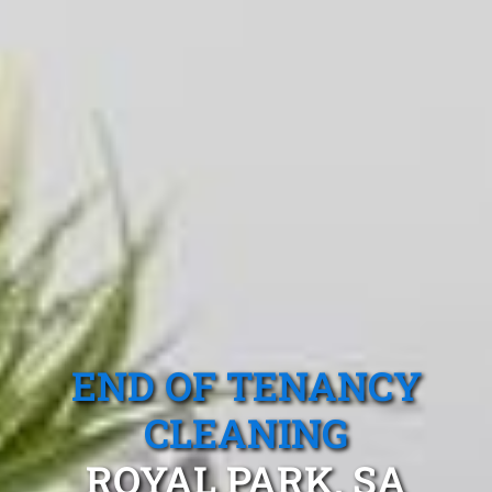
END OF TENANCY
CLEANING
ROYAL PARK, SA