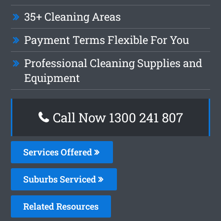
35+ Cleaning Areas
Payment Terms Flexible For You
Professional Cleaning Supplies and
Equipment
Call Now 1300 241 807
Services Offered
Suburbs Serviced
Related Resources