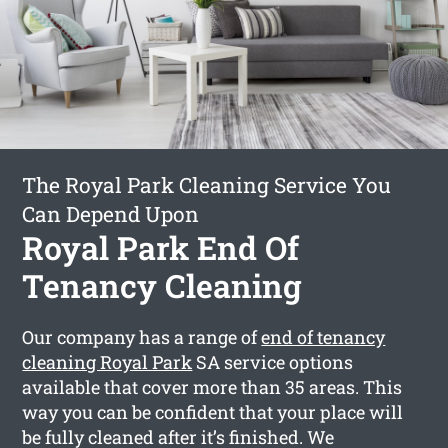
The Royal Park Cleaning Service You
Can Depend Upon
Royal Park End Of
Tenancy Cleaning
Our company has a range of
end of tenancy
cleaning Royal Park
SA service options
available that cover more than 35 areas. This
way you can be confident that your place will
be fully cleaned after it’s finished. We