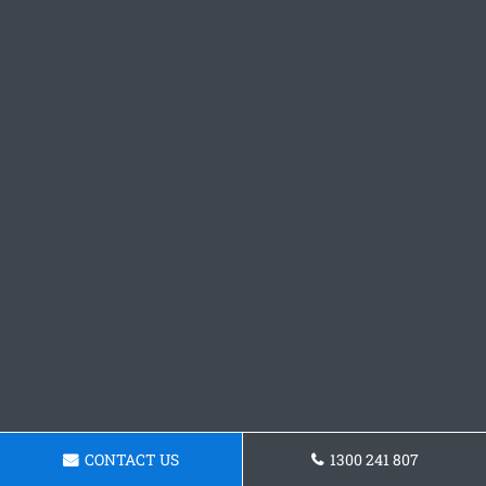
CONTACT US
1300 241 807