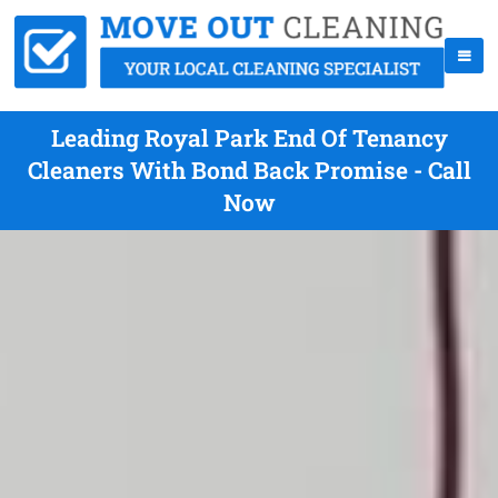
Leading Royal Park End Of Tenancy
Cleaners With Bond Back Promise - Call
Now