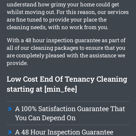
understand how grimy your home could get
whilst moving out. For this reason, our services
are fine tuned to provide your place the
cleaning needs, with no work from you.
With a 48 hour inspection guarantee as part of
all of our cleaning packages to ensure that you
are completely pleased with the assistance we
provide.
Low Cost End Of Tenancy Cleaning
starting at [min_fee]
A 100% Satisfaction Guarantee That
You Can Depend On
A 48 Hour Inspection Guarantee