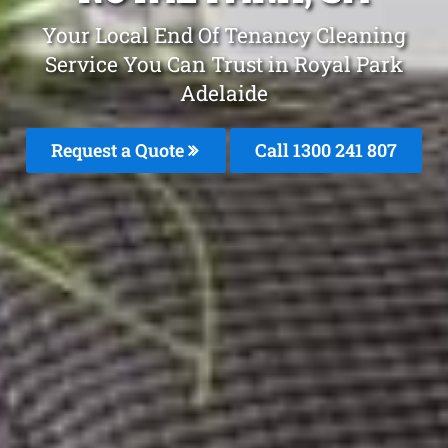
Your Local End Of Tenancy Cleaning
Service You Can Trust in Royal Park
Adelaide
Request a Quote
Call 1300 241 807