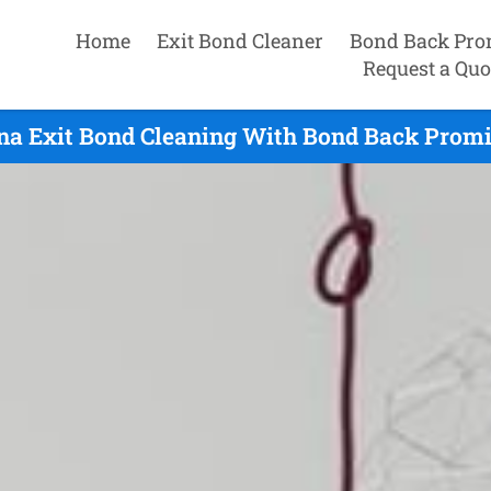
Home
Exit Bond Cleaner
Bond Back Pro
Request a Quo
na Exit Bond Cleaning With Bond Back Promis