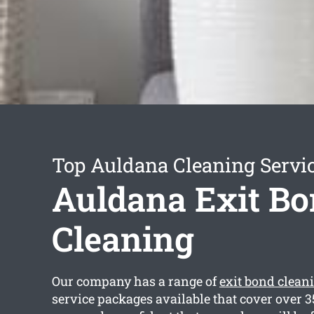
Top Auldana Cleaning Servi
Auldana Exit B
Cleaning
Our company has a range of
exit bond clean
service packages available that cover over 3