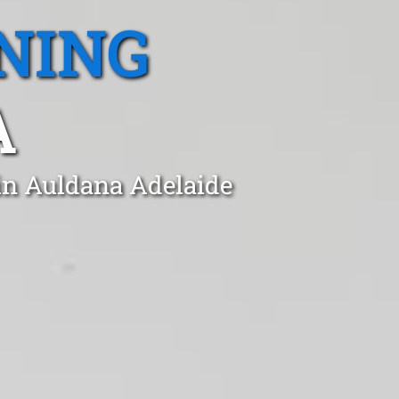
NING
A
 in Auldana Adelaide