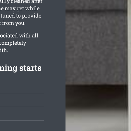
ully cleaned after
me may get while
e tuned to provide
t from you.
ociated with all
 completely
ith.
ning starts