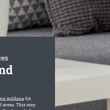
ces
ond
ing Auldana
SA
5 areas. This way