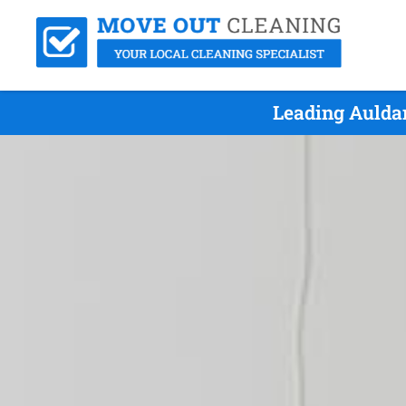
Leading Aulda