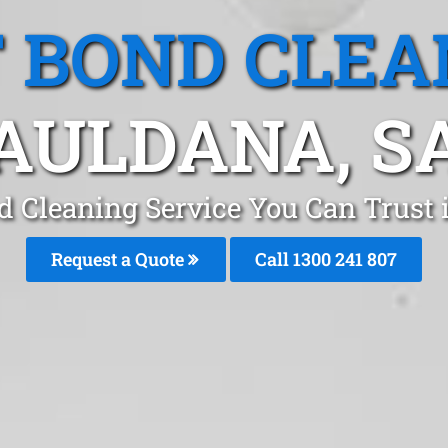
T BOND CLEA
AULDANA, S
d Cleaning Service You Can Trust
Request a Quote
Call 1300 241 807