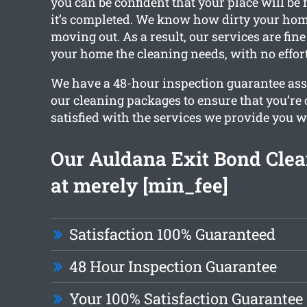
you can be confident that your place will be f
it’s completed. We know how dirty your ho
moving out. As a result, our services are fin
your home the cleaning needs, with no effor
We have a 48-hour inspection guarantee ass
our cleaning packages to ensure that you’re
satisfied with the services we provide you w
Our Auldana Exit Bond Clea
at merely [min_fee]
Satisfaction 100% Guaranteed
48 Hour Inspection Guarantee
Your 100% Satisfaction Guarantee