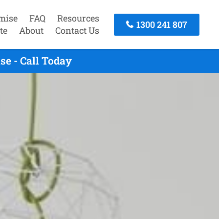
mise
FAQ
Resources
1300 241 807
te
About
Contact Us
e - Call Today