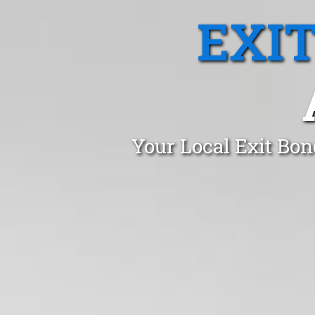
EXI
Your Local Exit Bon