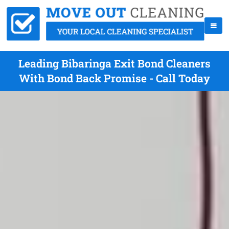
Leading Bibaringa Exit Bond Cleaners
With Bond Back Promise - Call Today