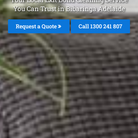
You Can Trust in Bibaringa Adelaide
Request a Quote
Call 1300 241 807