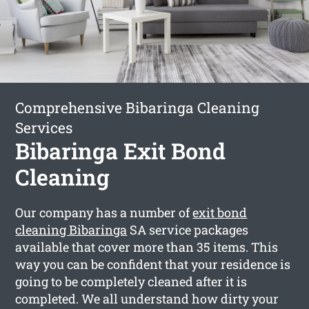
Comprehensive Bibaringa Cleaning
Services
Bibaringa Exit Bond
Cleaning
Our company has a number of
exit bond
cleaning Bibaringa
SA service packages
available that cover more than 35 items. This
way you can be confident that your residence is
going to be completely cleaned after it is
completed. We all understand how dirty your