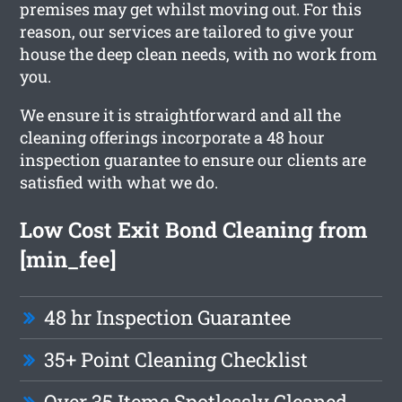
premises may get whilst moving out. For this
reason, our services are tailored to give your
house the deep clean needs, with no work from
you.
We ensure it is straightforward and all the
cleaning offerings incorporate a 48 hour
inspection guarantee to ensure our clients are
satisfied with what we do.
Low Cost Exit Bond Cleaning from
[min_fee]
48 hr Inspection Guarantee
35+ Point Cleaning Checklist
Over 35 Items Spotlessly Cleaned