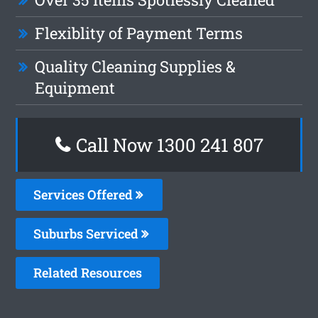
Flexiblity of Payment Terms
Quality Cleaning Supplies &
Equipment
Call Now 1300 241 807
Services Offered
Suburbs Serviced
Related Resources