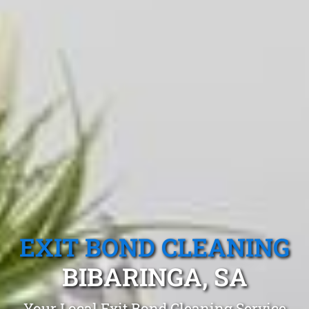
EXIT BOND CLEANING
BIBARINGA, SA
Your Local Exit Bond Cleaning Service