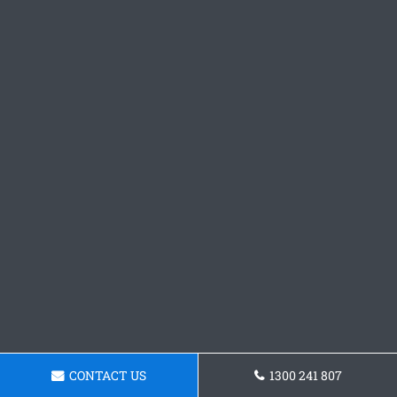
CONTACT US
1300 241 807