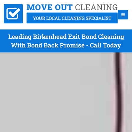
Leading Birkenhead Exit Bond Cleaning
With Bond Back Promise - Call Today