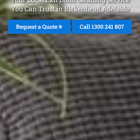
You Can Trust in Birkenhead Adelaide
Request a Quote
Call 1300 241 807