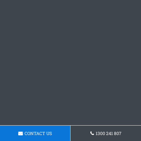
CONTACT US
1300 241 807