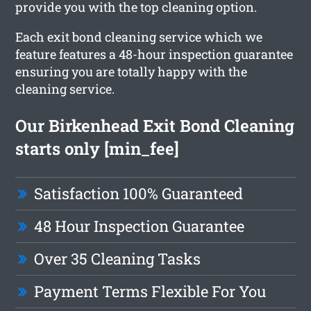
provide you with the top cleaning option.
Each exit bond cleaning service which we
feature features a 48-hour inspection guarantee
ensuring you are totally happy with the
cleaning service.
Our Birkenhead Exit Bond Cleaning
starts only [min_fee]
Satisfaction 100% Guaranteed
48 Hour Inspection Guarantee
Over 35 Cleaning Tasks
Payment Terms Flexible For You