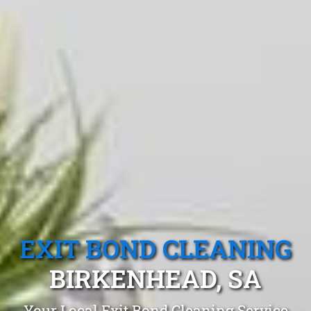
EXIT BOND CLEANING
BIRKENHEAD, SA
Your Local Exit Bond Cleaning Service