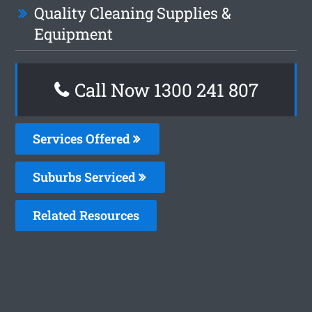
Quality Cleaning Supplies &
Equipment
Call Now 1300 241 807
Services Offered
Suburbs Serviced
Related Resources