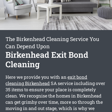
The Birkenhead Cleaning Service You
Can Depend Upon
Birkenhead Exit Bond
Cleaning
Here we provide you with an
exit bond
cleaning Birkenhead
SA service including over
35 items to ensure your place is completely
clean. We recognise the homes in Birkenhead
can get grimhy over time, more so through the
moving in and out stage, which is why we