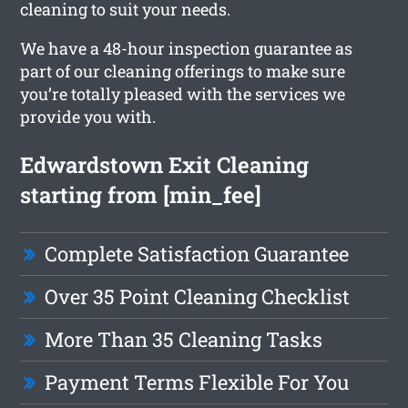
cleaning to suit your needs.
We have a 48-hour inspection guarantee as
part of our cleaning offerings to make sure
you’re totally pleased with the services we
provide you with.
Edwardstown Exit Cleaning
starting from [min_fee]
Complete Satisfaction Guarantee
Over 35 Point Cleaning Checklist
More Than 35 Cleaning Tasks
Payment Terms Flexible For You