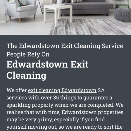
The Edwardstown Exit Cleaning Service
People Rely On
Edwardstown Exit
Cleaning
We offer
exit cleaning Edwardstown
SA
services with over 35 things to guarantee a
sparkling property when we are completed. We
realise that with time, Edwardstown properties
may be very grimy, especially if you find
yourself moving out, so we are ready to sort the