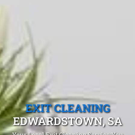
EXIT CLEANING
EDWARDSTOWN, SA
Your Local Exit Cleaning Service You