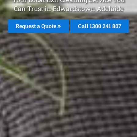
Can Trust in Edwardstown Adelaide
Request a Quote
Call 1300 241 807