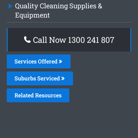
Quality Cleaning Supplies &
Equipment
Call Now 1300 241 807
Services Offered
Suburbs Serviced
Related Resources