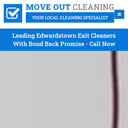
Leading Edwardstown Exit Cleaners
With Bond Back Promise - Call Now