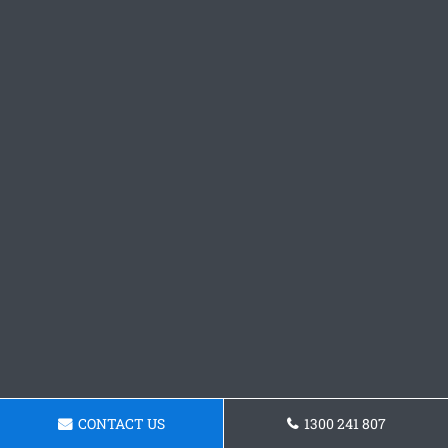
CONTACT US
1300 241 807