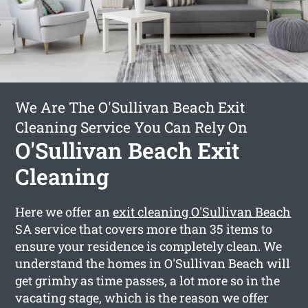
We Are The O'Sullivan Beach Exit
Cleaning Service You Can Rely On
O'Sullivan Beach Exit
Cleaning
Here we offer an
exit cleaning O'Sullivan Beach
SA service that covers more than 35 items to
ensure your residence is completely clean. We
understand the homes in O'Sullivan Beach will
get grimhy as time passes, a lot more so in the
vacating stage, which is the reason we offer