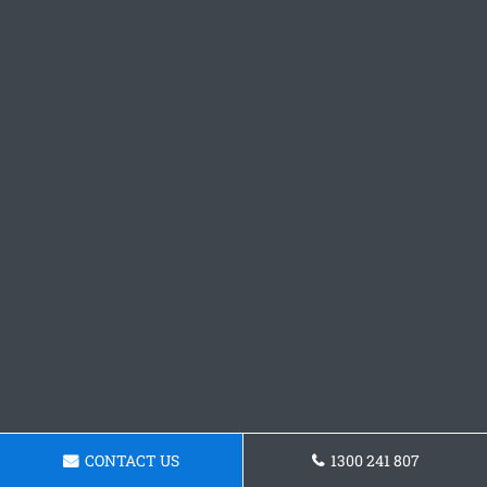
CONTACT US
1300 241 807