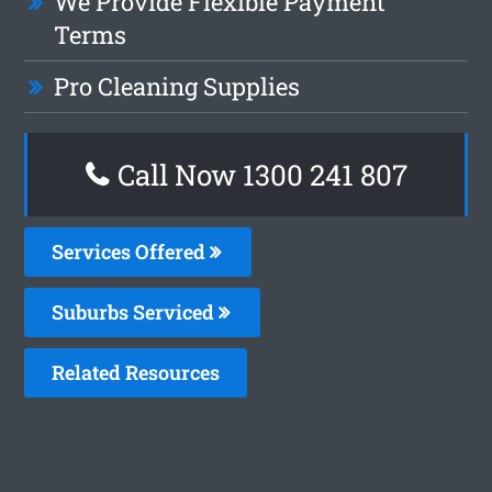
We Provide Flexible Payment
Terms
Pro Cleaning Supplies
Call Now 1300 241 807
Services Offered
Suburbs Serviced
Related Resources