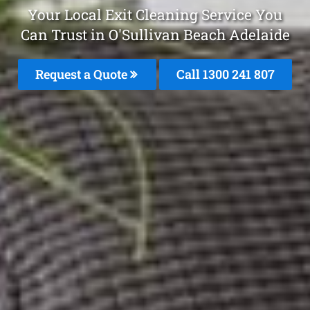
Your Local Exit Cleaning Service You
Can Trust in O'Sullivan Beach Adelaide
Request a Quote
Call 1300 241 807