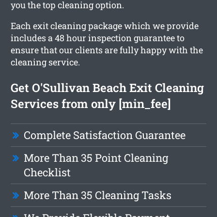
you the top cleaning option.
Each exit cleaning package which we provide
includes a 48 hour inspection guarantee to
ensure that our clients are fully happy with the
cleaning service.
Get O'Sullivan Beach Exit Cleaning
Services from only [min_fee]
Complete Satisfaction Guarantee
More Than 35 Point Cleaning
Checklist
More Than 35 Cleaning Tasks