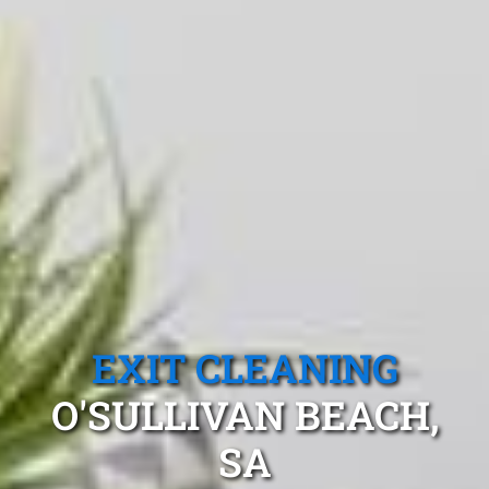
EXIT CLEANING
O'SULLIVAN BEACH,
SA