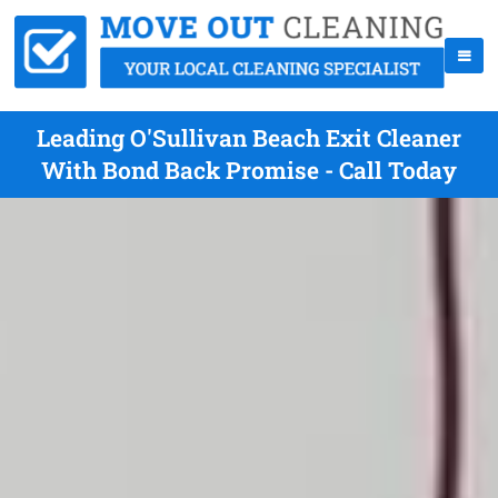
Leading O'Sullivan Beach Exit Cleaner
With Bond Back Promise - Call Today