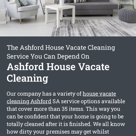
The Ashford House Vacate Cleaning
Service You Can Depend On
Ashford House Vacate
Cleaning
Our company has a variety of
house vacate
cleaning Ashford
SA service options available
that cover more than 35 items. This way you
can be confident that your home is going to be
totally cleaned after it is finished. We all know
how dirty your premises may get whilst