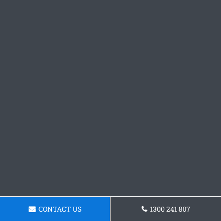
CONTACT US
1300 241 807