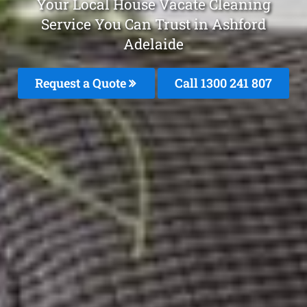
Your Local House Vacate Cleaning
Service You Can Trust in Ashford
Adelaide
Request a Quote
Call 1300 241 807