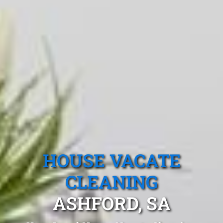
HOUSE VACATE
CLEANING
ASHFORD, SA