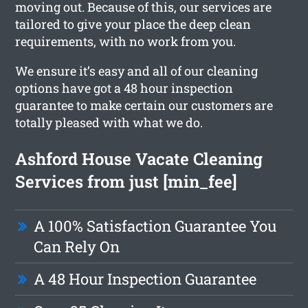
moving out. Because of this, our services are
tailored to give your place the deep clean
requirements, with no work from you.
We ensure it’s easy and all of our cleaning
options have got a 48 hour inspection
guarantee to make certain our customers are
totally pleased with what we do.
Ashford House Vacate Cleaning
Services from just [min_fee]
A 100% Satisfaction Guarantee You
Can Rely On
A 48 Hour Inspection Guarantee