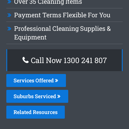
Over 35 Cleaning Items
Payment Terms Flexible For You
Professional Cleaning Supplies &
Equipment
Call Now 1300 241 807
Services Offered
Suburbs Serviced
Related Resources