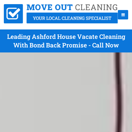
Leading Ashford House Vacate Cleaning
With Bond Back Promise - Call Now