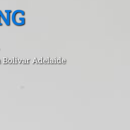
NG
 Bolivar Adelaide