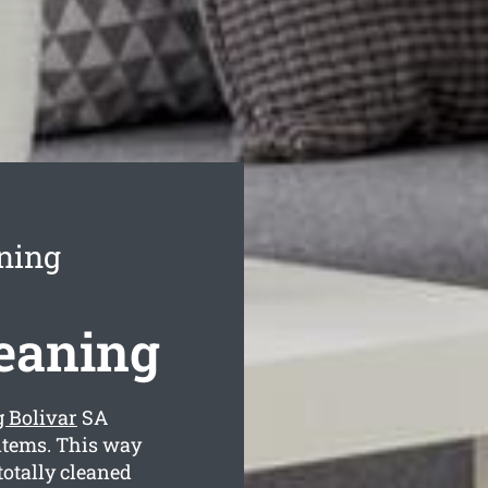
ning
leaning
g Bolivar
SA
 items. This way
totally cleaned