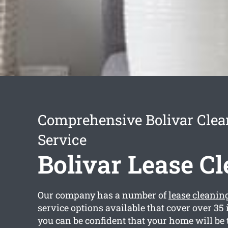
Comprehensive Bolivar Clea
Service
Bolivar Lease C
Our company has a number of
lease cleanin
service options available that cover over 35
you can be confident that your home will be 