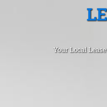
L
Your Local Lease