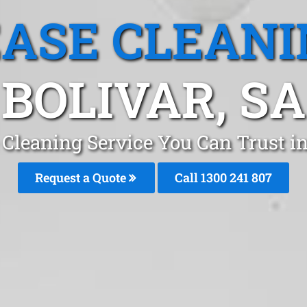
EASE CLEANI
BOLIVAR, SA
 Cleaning Service You Can Trust in
Request a Quote
Call 1300 241 807