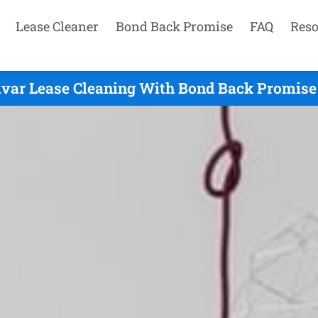
Lease Cleaner
Bond Back Promise
FAQ
Reso
ivar Lease Cleaning With Bond Back Promise 