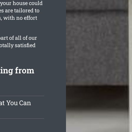
 your house could
s are tailored to
 with no effort
rt of all of our
tally satisfied
ting from
at You Can