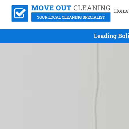
Home
Leading Bol