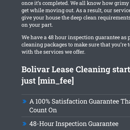
once it’s completed. We all know how grimy
get while moving out. As a result, our service
give your house the deep clean requirements,
on your part.
We have a 48 hour inspection guarantee as pa
cleaning packages to make sure that you’re to
with the services we offer.
Bolivar Lease Cleaning star
just [min_fee]
A 100% Satisfaction Guarantee Th
Count On
48-Hour Inspection Guarantee