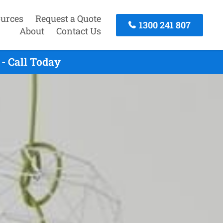
urces
Request a Quote
1300 241 807
About
Contact Us
- Call Today