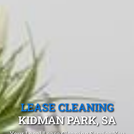
LEASE CLEANING
KIDMAN PARK, SA
Your Local Lease Cleaning Service You