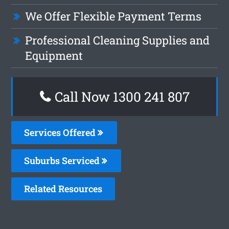
We Offer Flexible Payment Terms
Professional Cleaning Supplies and
Equipment
Call Now 1300 241 807
Services Offered
Suburbs Serviced
Related Resources