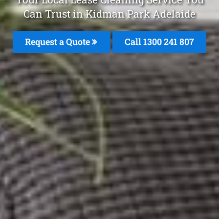
Can Trust in Kidman Park Adelaide
Request a Quote
Call 1300 241 807