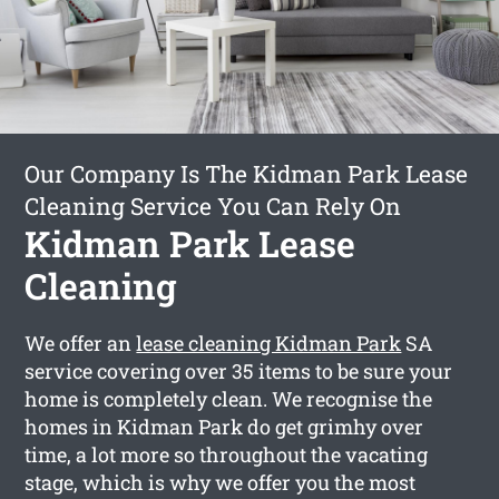
Our Company Is The Kidman Park Lease
Cleaning Service You Can Rely On
Kidman Park Lease
Cleaning
We offer an
lease cleaning Kidman Park
SA
service covering over 35 items to be sure your
home is completely clean. We recognise the
homes in Kidman Park do get grimhy over
time, a lot more so throughout the vacating
stage, which is why we offer you the most