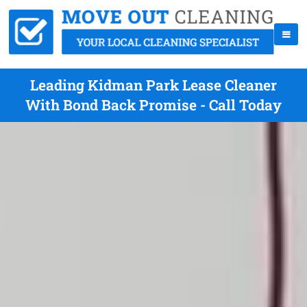
Leading Kidman Park Lease Cleaner
With Bond Back Promise - Call Today