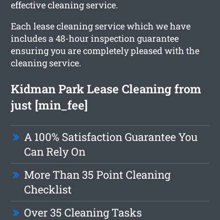
effective cleaning service.
Each lease cleaning service which we have
includes a 48-hour inspection guarantee
ensuring you are completely pleased with the
cleaning service.
Kidman Park Lease Cleaning from
just [min_fee]
A 100% Satisfaction Guarantee You
Can Rely On
More Than 35 Point Cleaning
Checklist
Over 35 Cleaning Tasks