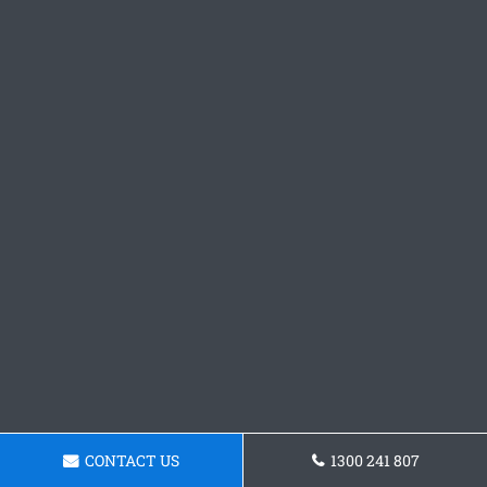
CONTACT US
1300 241 807