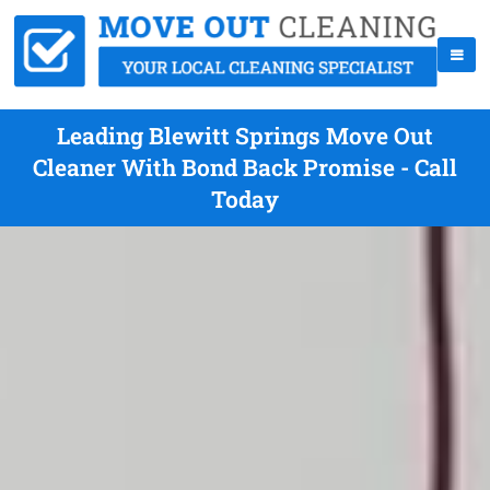
Leading Blewitt Springs Move Out
Cleaner With Bond Back Promise - Call
Today