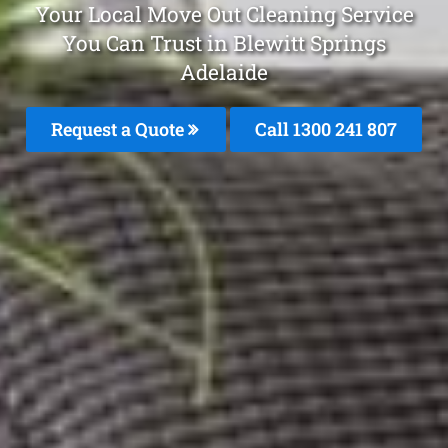
Your Local Move Out Cleaning Service
You Can Trust in Blewitt Springs
Adelaide
Request a Quote
Call 1300 241 807