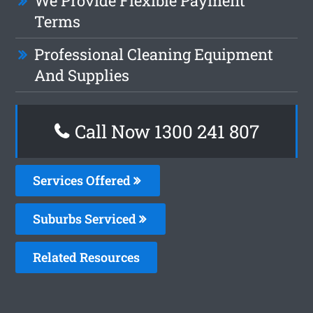
We Provide Flexible Payment
Terms
Professional Cleaning Equipment
And Supplies
Call Now 1300 241 807
Services Offered
Suburbs Serviced
Related Resources