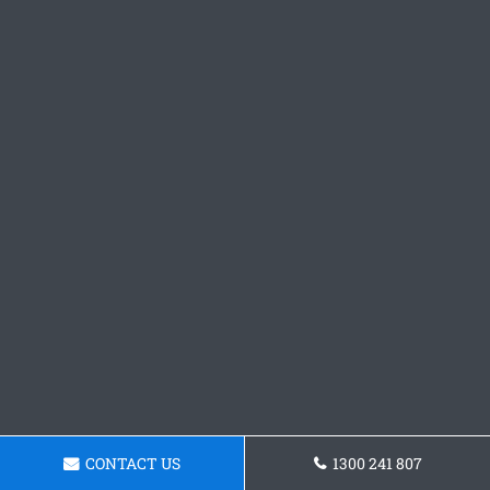
CONTACT US
1300 241 807