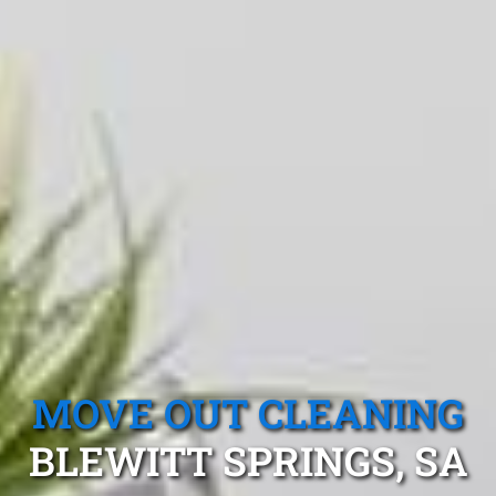
MOVE OUT CLEANING
BLEWITT SPRINGS, SA