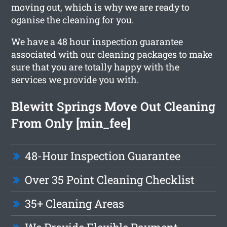
moving out, which is why we are ready to
oganise the cleaning for you.
We have a 48 hour inspection guarantee
associated with our cleaning packages to make
sure that you are totally happy with the
services we provide you with.
Blewitt Springs Move Out Cleaning
From Only [min_fee]
48-Hour Inspection Guarantee
Over 35 Point Cleaning Checklist
35+ Cleaning Areas