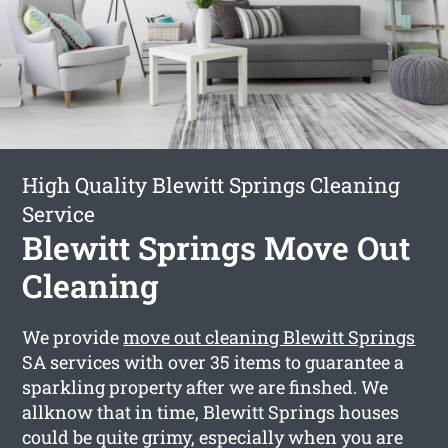
High Quality Blewitt Springs Cleaning
Service
Blewitt Springs Move Out
Cleaning
We provide
move out cleaning Blewitt Springs
SA services with over 35 items to guarantee a
sparkling property after we are finshed. We
allknow that in time, Blewitt Springs houses
could be quite grimy, especially when you are