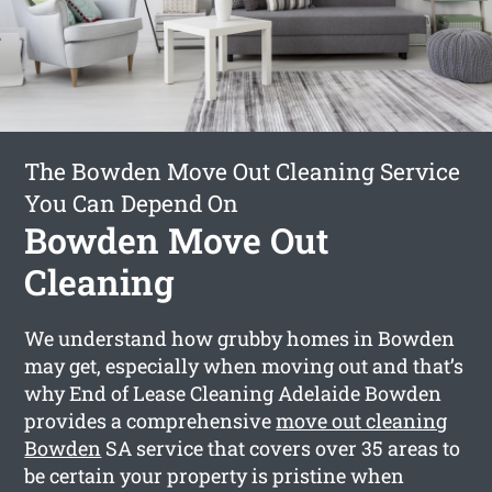
The Bowden Move Out Cleaning Service
You Can Depend On
Bowden Move Out
Cleaning
We understand how grubby homes in Bowden
may get, especially when moving out and that’s
why End of Lease Cleaning Adelaide Bowden
provides a comprehensive
move out cleaning
Bowden
SA service that covers over 35 areas to
be certain your property is pristine when