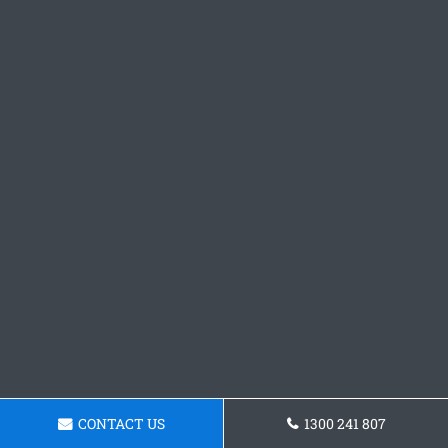
CONTACT US
1300 241 807