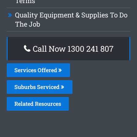
Terms
Quality Equipment & Supplies To Do
The Job
Call Now 1300 241 807
Services Offered
Suburbs Serviced
Related Resources