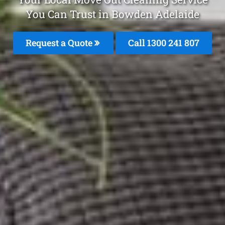
You Can Trust in Bowden Adelaide
Request a Quote
Call 1300 241 807