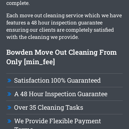
complete.
Each move out cleaning service which we have
features a 48 hour inspection guarantee
ensuring our clients are completely satisfied
with the cleaning we provide.
Bowden Move Out Cleaning From
Only [min_fee]
Satisfaction 100% Guaranteed
A 48 Hour Inspection Guarantee
Over 35 Cleaning Tasks
We Provide Flexible Payment