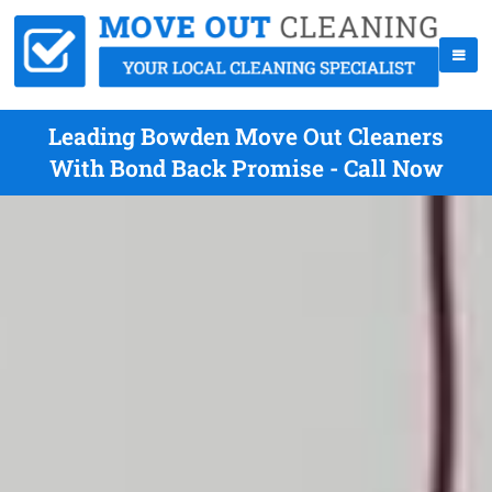
Leading Bowden Move Out Cleaners
With Bond Back Promise - Call Now