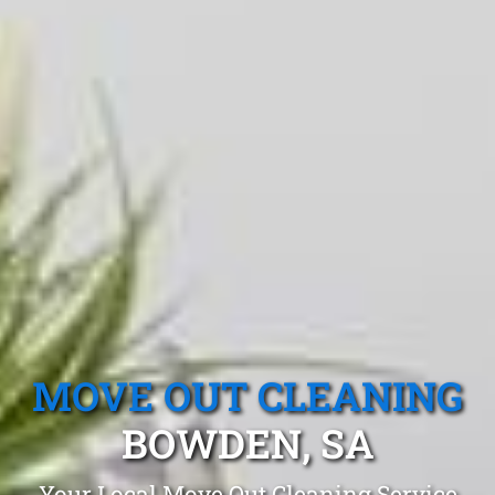
MOVE OUT CLEANING
BOWDEN, SA
Your Local Move Out Cleaning Service