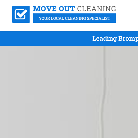
Leading Bromp