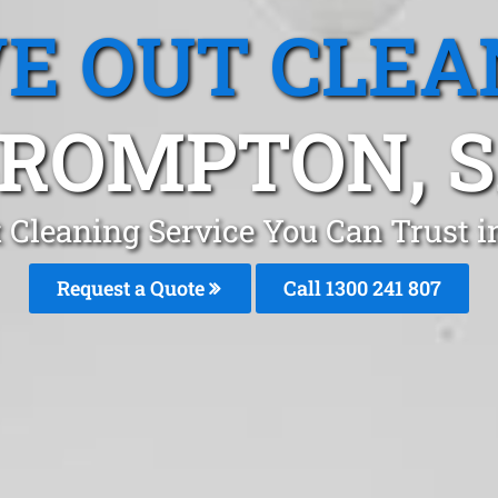
E OUT CLEA
ROMPTON, 
 Cleaning Service You Can Trust 
Request a Quote
Call 1300 241 807