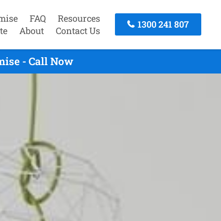
mise
FAQ
Resources
1300 241 807
te
About
Contact Us
ise - Call Now