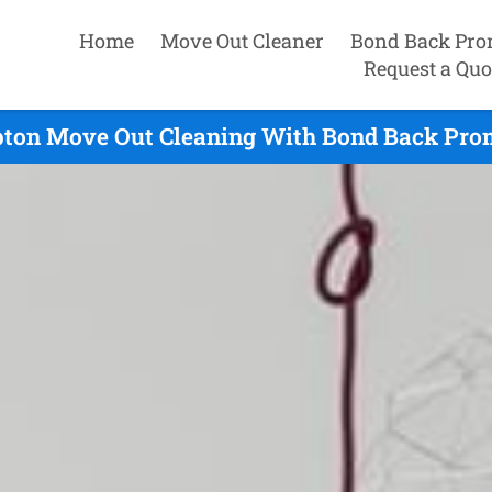
Home
Move Out Cleaner
Bond Back Pro
Request a Quo
ton Move Out Cleaning With Bond Back Prom