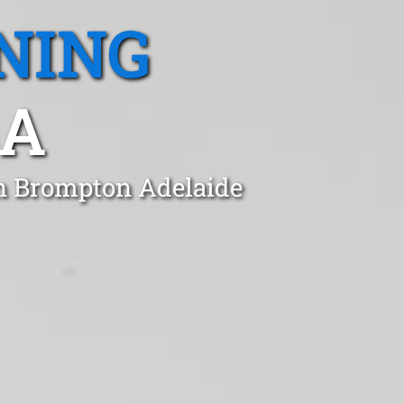
NING
SA
in Brompton Adelaide