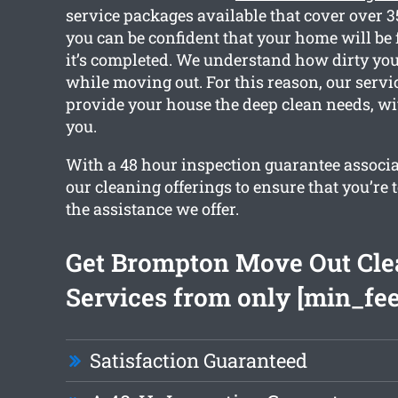
service packages available that cover over 3
you can be confident that your home will be 
it’s completed. We understand how dirty you
while moving out. For this reason, our servic
provide your house the deep clean needs, wi
you.
With a 48 hour inspection guarantee associat
our cleaning offerings to ensure that you’re 
the assistance we offer.
Get Brompton Move Out Cle
Services from only [min_fee
Satisfaction Guaranteed