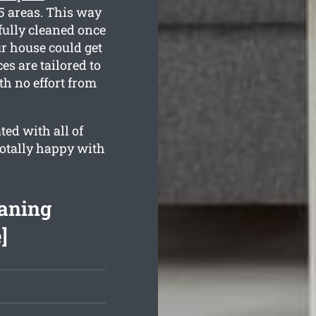
5 areas. This way
fully cleaned once
r house could get
es are tailored to
th no effort from
ed with all of
totally happy with
aning
]