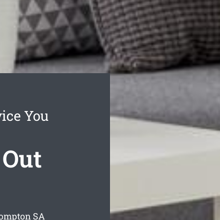
ice You
 Out
rompton
SA