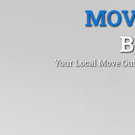
MOV
B
Your Local Move Out