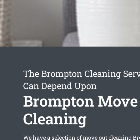
The Brompton Cleaning Serv
Can Depend Upon
Brompton Move
Cleaning
We have a selection of
move out cleaning B