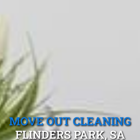
MOVE OUT CLEANING
FLINDERS PARK, SA