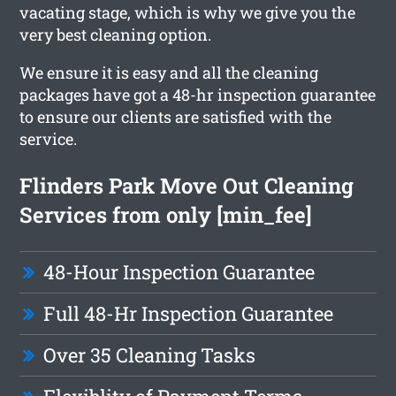
vacating stage, which is why we give you the
very best cleaning option.
We ensure it is easy and all the cleaning
packages have got a 48-hr inspection guarantee
to ensure our clients are satisfied with the
service.
Flinders Park Move Out Cleaning
Services from only [min_fee]
48-Hour Inspection Guarantee
Full 48-Hr Inspection Guarantee
Over 35 Cleaning Tasks