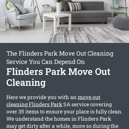
The Flinders Park Move Out Cleaning
Service You Can Depend On
Flinders Park Move Out
Cleaning
Here we provide you with an
move out
cleaning Flinders Park
SA service covering
over 35 items to ensure your place is fully clean.
We understand the homes in Flinders Park
may get dirty after a while, more so during the