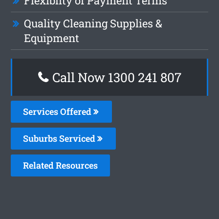
Flexiblity of Payment Terms
Quality Cleaning Supplies &
Equipment
Call Now 1300 241 807
Services Offered
Suburbs Serviced
Related Resources