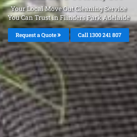
Your Local Move Out Cleaning Service
You Can Trust in Flinders Park Adelaide
Request a Quote
Call 1300 241 807