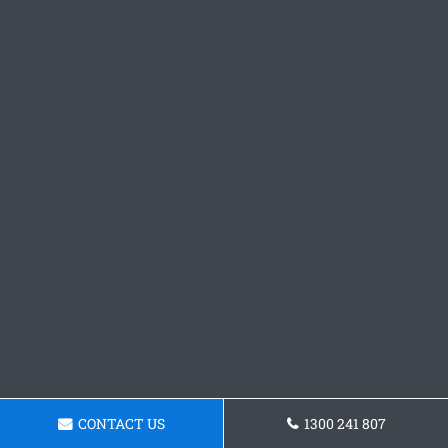
CONTACT US
1300 241 807