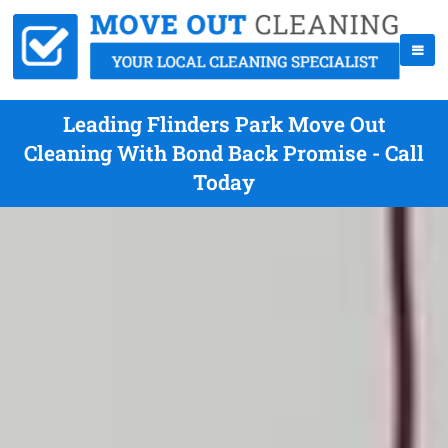
Leading Flinders Park Move Out
Cleaning With Bond Back Promise - Call
Today