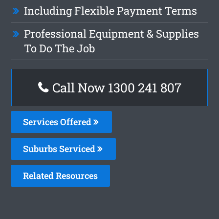
Including Flexible Payment Terms
Professional Equipment & Supplies
To Do The Job
Call Now 1300 241 807
Services Offered
Suburbs Serviced
Related Resources