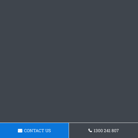
CONTACT US
1300 241 807