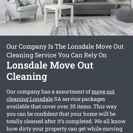
Our Company Is The Lonsdale Move Out
Cleaning Service You Can Rely On
Lonsdale Move Out
Cleaning
Our company has a assortment of
move out
cleaning Lonsdale
SA service packages
available that cover over 35 items. This way
you can be confident that your home will be
totally cleaned after it’s completed. We all know
how dirty your property can get while moving