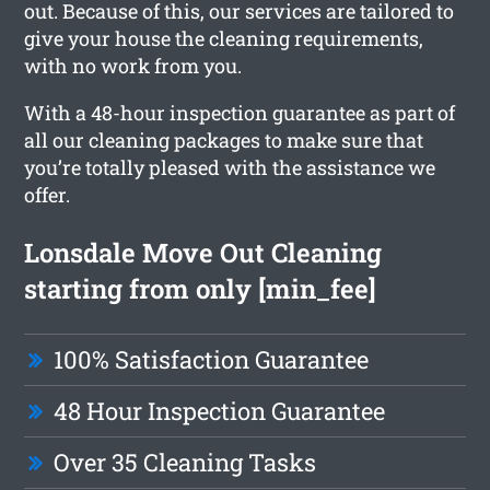
out. Because of this, our services are tailored to
give your house the cleaning requirements,
with no work from you.
With a 48-hour inspection guarantee as part of
all our cleaning packages to make sure that
you’re totally pleased with the assistance we
offer.
Lonsdale Move Out Cleaning
starting from only [min_fee]
100% Satisfaction Guarantee
48 Hour Inspection Guarantee
Over 35 Cleaning Tasks