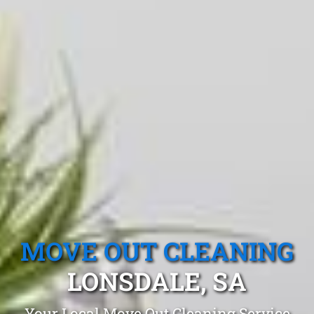
MOVE OUT CLEANING
LONSDALE, SA
Your Local Move Out Cleaning Service