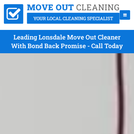
Leading Lonsdale Move Out Cleaner
With Bond Back Promise - Call Today