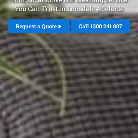
You Can Trust in Lonsdale Adelaide
Request a Quote
Call 1300 241 807