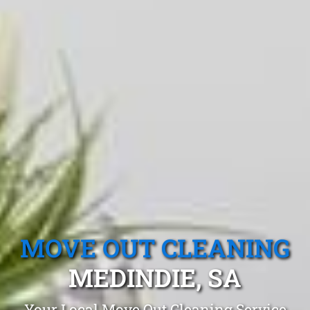
MOVE OUT CLEANING
MEDINDIE, SA
Your Local Move Out Cleaning Service