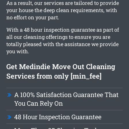
As a result, our services are tailored to provide
your house the deep clean requirements, with
no effort on your part.
With a 48 hour inspection guarantee as part of
all our cleaning offerings to ensure you are
totally pleased with the assistance we provide
you with.
Get Medindie Move Out Cleaning
Services from only [min_fee]
A 100% Satisfaction Guarantee That
You Can Rely On
48 Hour Inspection Guarantee