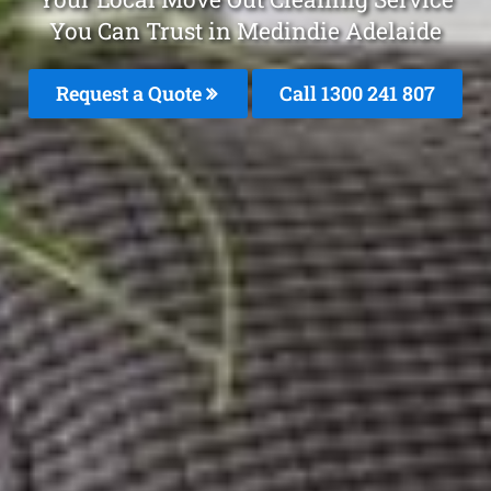
You Can Trust in Medindie Adelaide
Request a Quote
Call 1300 241 807