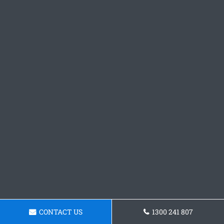
CONTACT US
1300 241 807