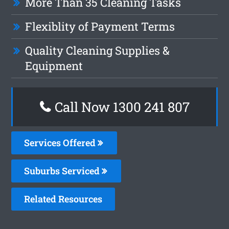
More Than 35 Cleaning Tasks
Flexiblity of Payment Terms
Quality Cleaning Supplies &
Equipment
Call Now 1300 241 807
Services Offered
Suburbs Serviced
Related Resources