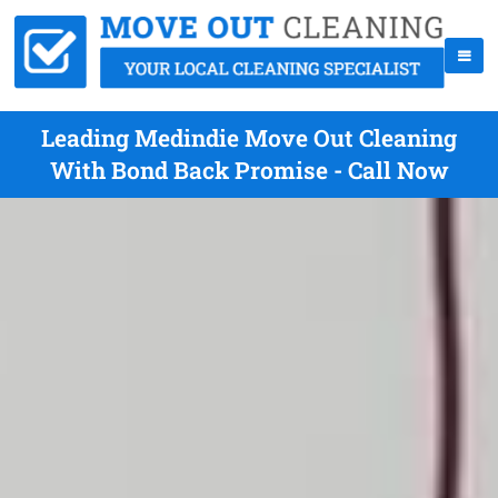
Leading Medindie Move Out Cleaning
With Bond Back Promise - Call Now