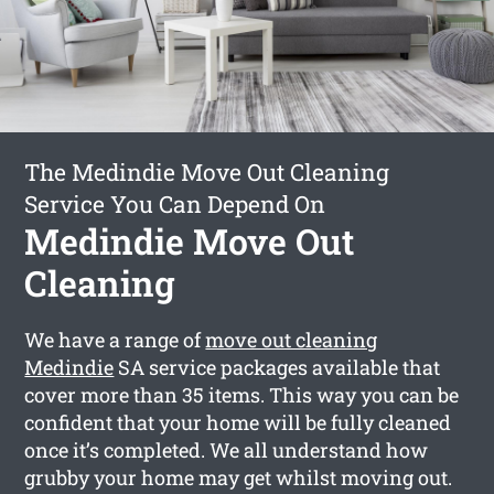
The Medindie Move Out Cleaning
Service You Can Depend On
Medindie Move Out
Cleaning
We have a range of
move out cleaning
Medindie
SA service packages available that
cover more than 35 items. This way you can be
confident that your home will be fully cleaned
once it’s completed. We all understand how
grubby your home may get whilst moving out.