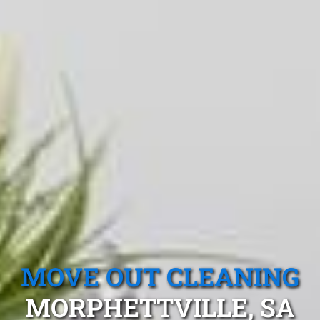
MOVE OUT CLEANING
MORPHETTVILLE, SA