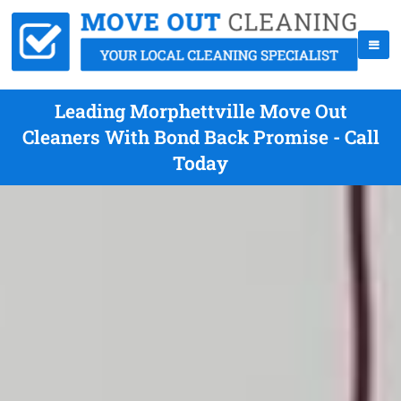
Leading Morphettville Move Out
Cleaners With Bond Back Promise - Call
Today