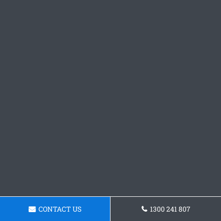
CONTACT US
1300 241 807