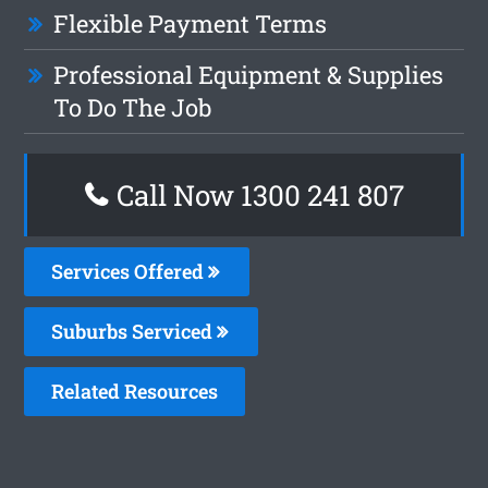
Flexible Payment Terms
Professional Equipment & Supplies
To Do The Job
Call Now 1300 241 807
Services Offered
Suburbs Serviced
Related Resources