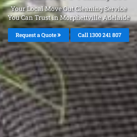
Your Local Move Out Cleaning Service
You Can Trust in Morphettville Adelaide
Request a Quote
Call 1300 241 807