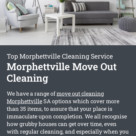
Top Morphettville Cleaning Service
Morphettville Move Out
Cleaning
We have a range of
move out cleaning
Morphettville
SA options which cover more
than 35 items, to assure that your place is
immaculate upon completion. We all recognise
how grubby houses can get over time, even
with regular cleaning, and especially when you