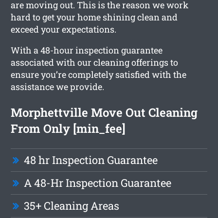
are moving out. This is the reason we work
hard to get your home shining clean and
exceed your expectations.
With a 48-hour inspection guarantee
associated with our cleaning offerings to
ensure you’re completely satisfied with the
assistance we provide.
Morphettville Move Out Cleaning
From Only [min_fee]
48 hr Inspection Guarantee
A 48-Hr Inspection Guarantee
35+ Cleaning Areas