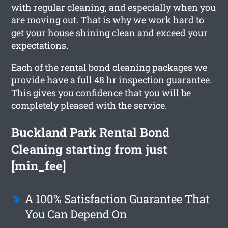
with regular cleaning, and especially when you
are moving out. That is why we work hard to
get your house shining clean and exceed your
expectations.
Each of the rental bond cleaning packages we
provide have a full 48 hr inspection guarantee.
This gives you confidence that you will be
completely pleased with the service.
Buckland Park Rental Bond
Cleaning starting from just
[min_fee]
A 100% Satisfaction Guarantee That
You Can Depend On