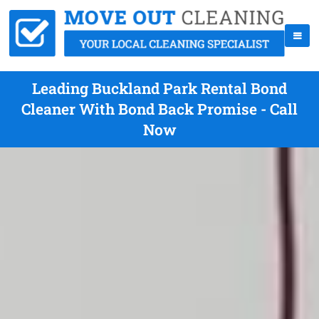
Leading Buckland Park Rental Bond
Cleaner With Bond Back Promise - Call
Now