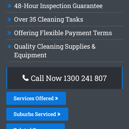
48-Hour Inspection Guarantee
Over 35 Cleaning Tasks
Offering Flexible Payment Terms
Quality Cleaning Supplies &
Equipment
Call Now 1300 241 807
Services Offered
Suburbs Serviced