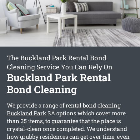
The Buckland Park Rental Bond
Cleaning Service You Can Rely On
Buckland Park Rental
Bond Cleaning
We provide a range of
rental bond cleaning
Buckland Park
SA options which cover more
than 35 items, to guarantee that the place is
crystal-clean once completed. We understand
how grubby residences can get over time, even