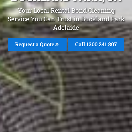
Your Local Rental Bond Cleaning
Service You Can Trust in Buckland Park
Adelaide
Request a Quote
Call 1300 241 807