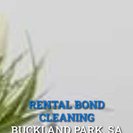
RENTAL BOND
CLEANING
BUCKLAND PARK, SA