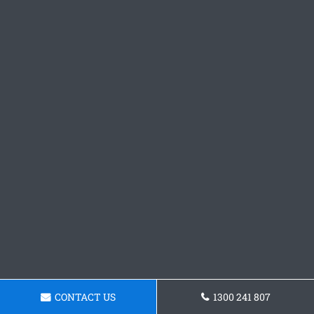
CONTACT US
1300 241 807