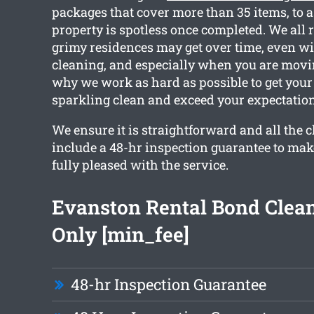
packages that cover more than 35 items, to a
property is spotless once completed. We all
grimy residences may get over time, even wi
cleaning, and especially when you are movin
why we work as hard as possible to get your
sparkling clean and exceed your expectation
We ensure it is straightforward and all the 
include a 48-hr inspection guarantee to mak
fully pleased with the service.
Evanston Rental Bond Clea
Only [min_fee]
48-hr Inspection Guarantee