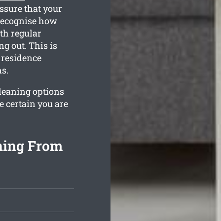
ssure that your
 recognise how
th regular
g out. This is
 residence
s.
cleaning options
e certain you are
ning From