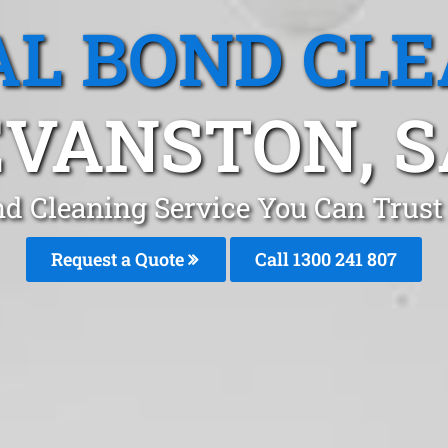
L BOND CL
EVANSTON, S
nd Cleaning Service You Can Trust
Request a Quote
Call 1300 241 807