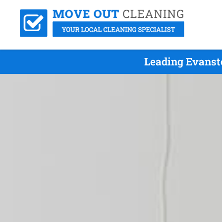
Leading Evanst