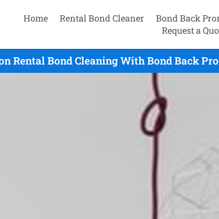
Home
Rental Bond Cleaner
Bond Back Pro
Request a Quo
on Rental Bond Cleaning With Bond Back Pro