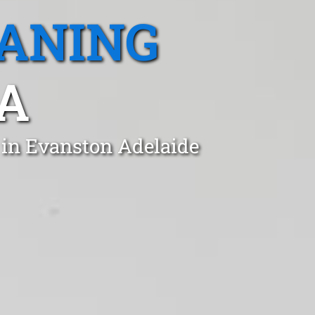
EANING
A
 in Evanston Adelaide