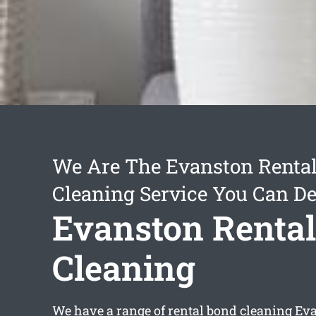
We Are The Evanston Renta
Cleaning Service You Can D
Evanston Renta
Cleaning
We have a range of
rental bond cleaning Ev