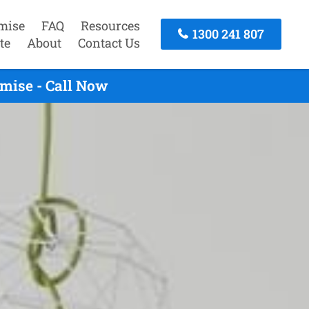
mise
FAQ
Resources
1300 241 807
te
About
Contact Us
mise - Call Now