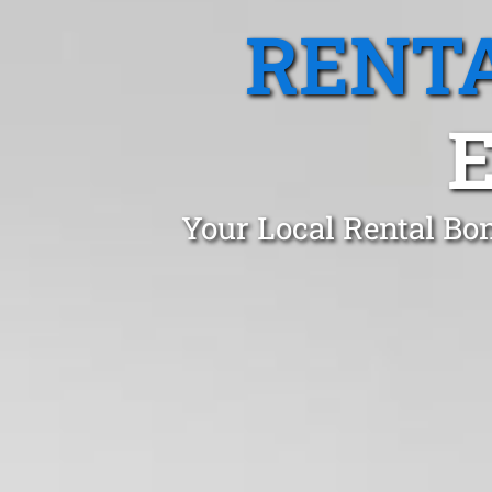
RENTA
Your Local Rental Bo