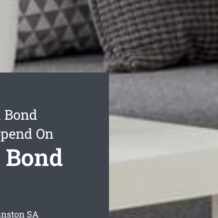
l Bond
epend On
l Bond
anston
SA