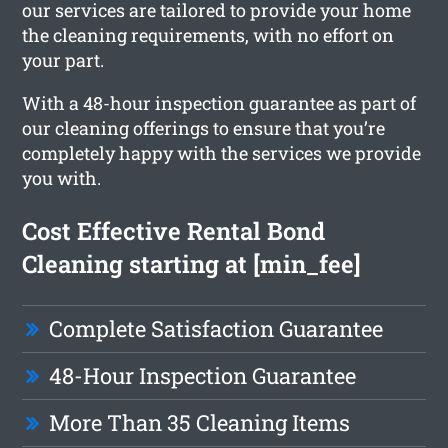
our services are tailored to provide your home
the cleaning requirements, with no effort on
your part.
With a 48-hour inspection guarantee as part of
our cleaning offerings to ensure that you’re
completely happy with the services we provide
you with.
Cost Effective Rental Bond
Cleaning starting at [min_fee]
Complete Satisfaction Guarantee
48-Hour Inspection Guarantee
More Than 35 Cleaning Items