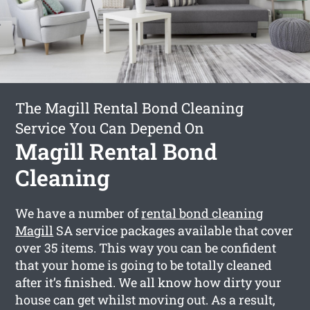
The Magill Rental Bond Cleaning
Service You Can Depend On
Magill Rental Bond
Cleaning
We have a number of
rental bond cleaning
Magill
SA service packages available that cover
over 35 items. This way you can be confident
that your home is going to be totally cleaned
after it’s finished. We all know how dirty your
house can get whilst moving out. As a result,