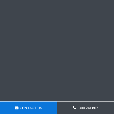
CONTACT US
1300 241 807