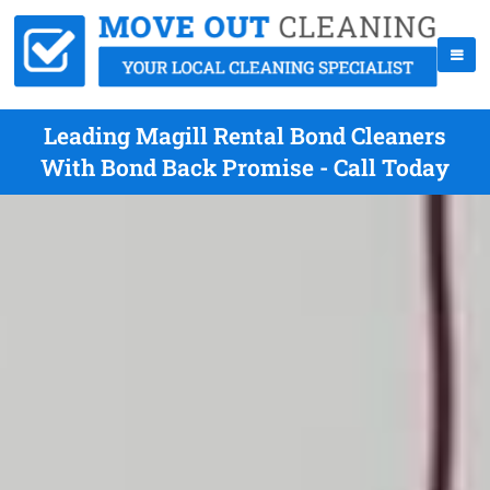
Leading Magill Rental Bond Cleaners
With Bond Back Promise - Call Today