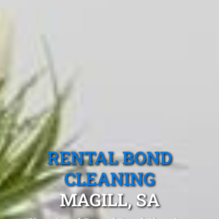
RENTAL BOND
CLEANING
MAGILL, SA