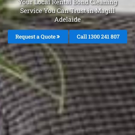
Your Local Rental Bond Cleaning
Service You Can Trust in Magill
Adelaide
Request a Quote
Call 1300 241 807