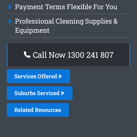
Payment Terms Flexible For You
Professional Cleaning Supplies &
Equipment
Call Now 1300 241 807
Services Offered
Suburbs Serviced
Related Resources