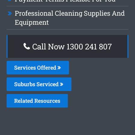
Professional Cleaning Supplies And
Equipment
Call Now 1300 241 807
Services Offered
Suburbs Serviced
Related Resources