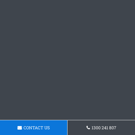
CONTACT US
1300 241 807