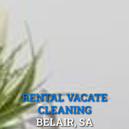
RENTAL VACATE
CLEANING
BELAIR, SA