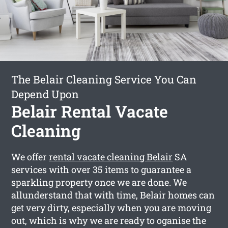
The Belair Cleaning Service You Can
Depend Upon
Belair Rental Vacate
Cleaning
We offer
rental vacate cleaning Belair
SA
services with over 35 items to guarantee a
sparkling property once we are done. We
allunderstand that with time, Belair homes can
get very dirty, especially when you are moving
out, which is why we are ready to oganise the