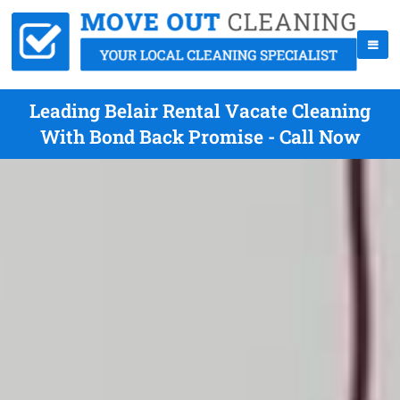
Leading Belair Rental Vacate Cleaning
With Bond Back Promise - Call Now