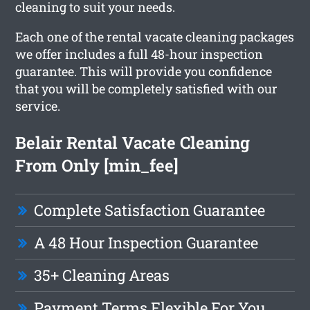
cleaning to suit your needs.
Each one of the rental vacate cleaning packages
we offer includes a full 48-hour inspection
guarantee. This will provide you confidence
that you will be completely satisfied with our
service.
Belair Rental Vacate Cleaning
From Only [min_fee]
Complete Satisfaction Guarantee
A 48 Hour Inspection Guarantee
35+ Cleaning Areas
Payment Terms Flexible For You