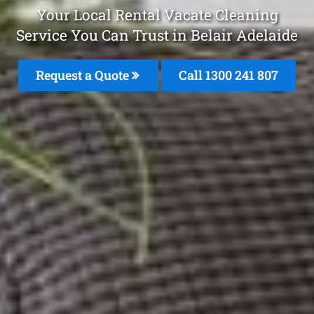
Your Local Rental Vacate Cleaning
Service You Can Trust in Belair Adelaide
Request a Quote
Call 1300 241 807