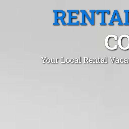
RENTA
C
Your Local Rental Vaca