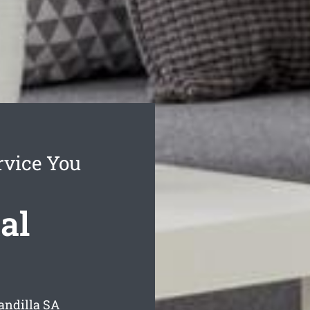
rvice You
al
andilla
SA