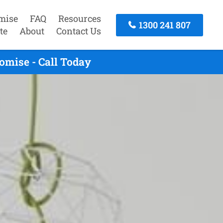
mise
FAQ
Resources
1300 241 807
te
About
Contact Us
omise - Call Today