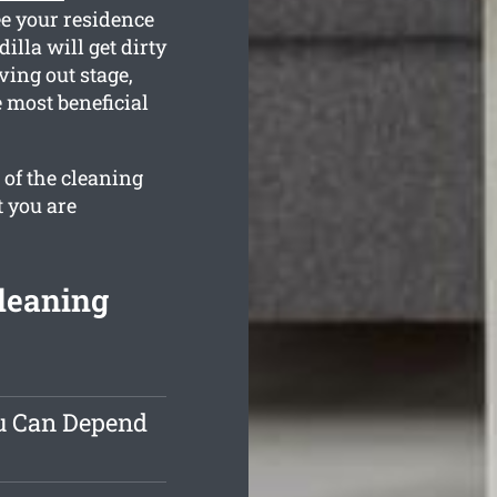
ee your residence
lla will get dirty
ving out stage,
 most beneficial
 of the cleaning
t you are
leaning
ou Can Depend