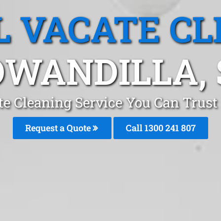
L VACATE CL
OWANDILLA, 
te Cleaning Service You Can Trust
Request a Quote
Call 1300 241 807