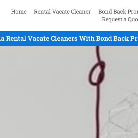
Home
Rental Vacate Cleaner
Bond Back Pro
Request a Quo
a Rental Vacate Cleaners With Bond Back Pr