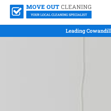
Leading Cowandill