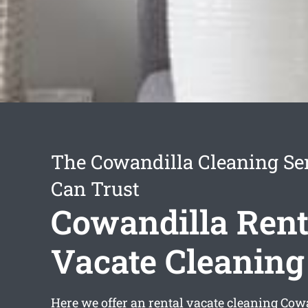
The Cowandilla Cleaning Se
Can Trust
Cowandilla Rent
Vacate Cleaning
Here we offer an
rental vacate cleaning Cow