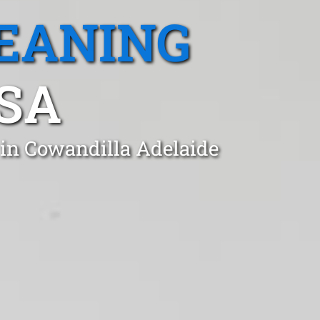
EANING
SA
 in Cowandilla Adelaide