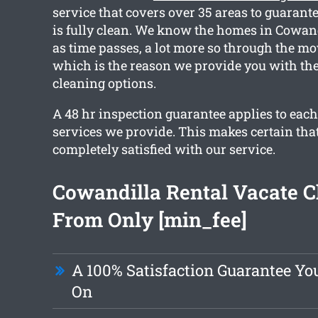
service that covers over 35 areas to guarant
is fully clean. We know the homes in Cowandi
as time passes, a lot more so through the mo
which is the reason we provide you with the
cleaning options.
A 48 hr inspection guarantee applies to each
services we provide. This makes certain tha
completely satisfied with our service.
Cowandilla Rental Vacate C
From Only [min_fee]
A 100% Satisfaction Guarantee Y
On