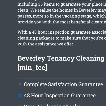
including 35 items to guarantee your place i
clean. We realise the homes in Beverley may 
passes, more so in the vacating stage, whic
provide you with the most beneficial cleanin
With a 48 hour inspection guarantee associ
cleaning packages to make sure that you’re
with the assistance we offer.
Beverley Tenancy Cleaning
[min_fee]
Complete Satisfaction Guarantee
48 Hour Inspection Guarantee