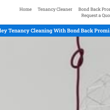
Home
Tenancy Cleaner
Bond Back Pro
Request a Quo
ley Tenancy Cleaning With Bond Back Promis