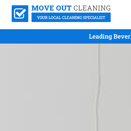
Leading Bever