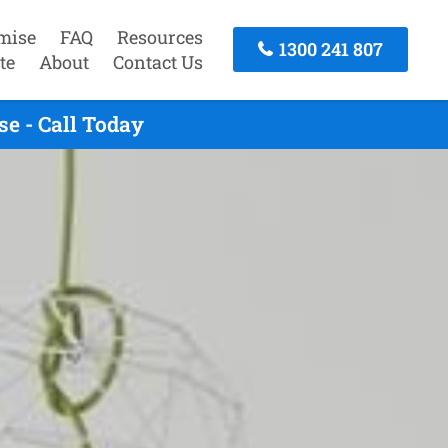
mise
FAQ
Resources
1300 241 807
te
About
Contact Us
e - Call Today