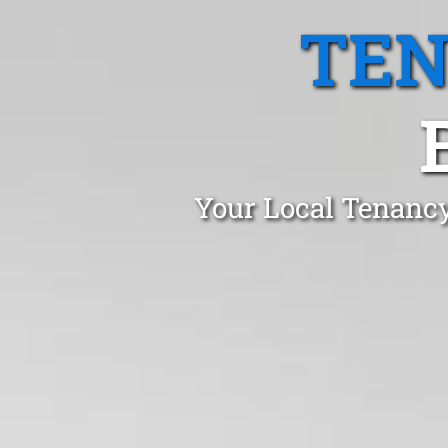
TEN
Your Local Tenancy