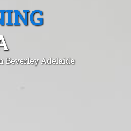
NING
A
n Beverley Adelaide