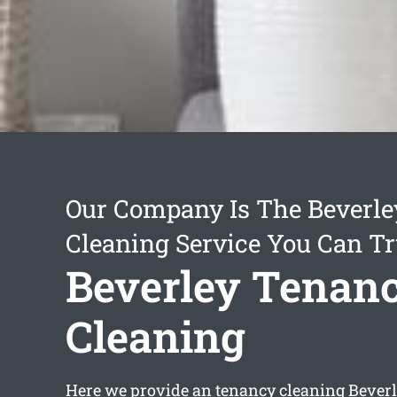
Our Company Is The Beverl
Cleaning Service You Can Tr
Beverley Tenan
Cleaning
Here we provide an
tenancy cleaning Bever