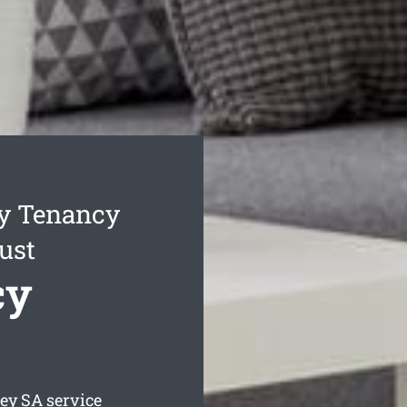
ey Tenancy
ust
cy
ley
SA service