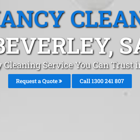
ANCY CLEA
BEVERLEY, S
 Cleaning Service You Can Trust i
Request a Quote
Call 1300 241 807