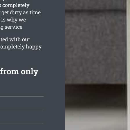
s completely
get dirty as time
h is why we
g service.
ated with our
 completely happy
 from only