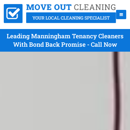
Leading Manningham Tenancy Cleaners
With Bond Back Promise - Call Now