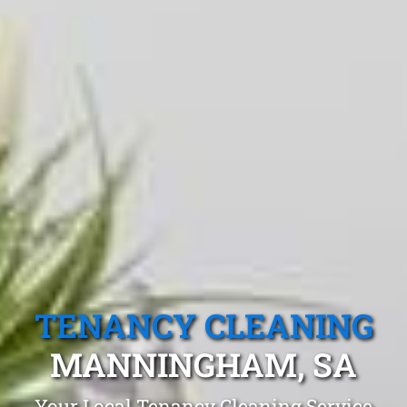
TENANCY CLEANING
MANNINGHAM, SA
Your Local Tenancy Cleaning Service