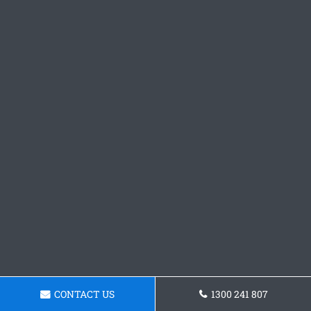
CONTACT US
1300 241 807