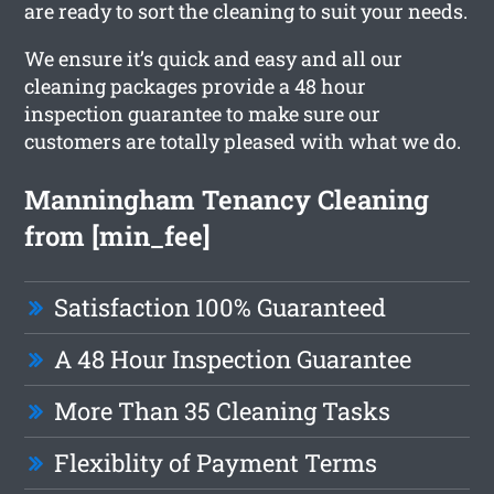
are ready to sort the cleaning to suit your needs.
We ensure it’s quick and easy and all our
cleaning packages provide a 48 hour
inspection guarantee to make sure our
customers are totally pleased with what we do.
Manningham Tenancy Cleaning
from [min_fee]
Satisfaction 100% Guaranteed
A 48 Hour Inspection Guarantee
More Than 35 Cleaning Tasks
Flexiblity of Payment Terms