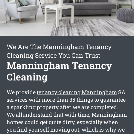
We Are The Manningham Tenancy
Cleaning Service You Can Trust
Manningham Tenancy
Cleaning
We provide
tenancy cleaning Manningham
SA
services with more than 35 things to guarantee
a sparkling property after we are completed.
We allunderstand that with time, Manningham
homes could get quite dirty, especially when
you find yourself moving out, which is why we