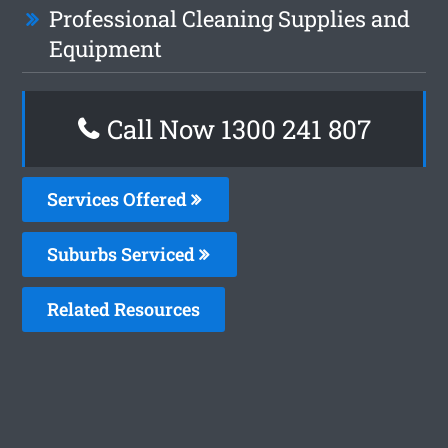
Professional Cleaning Supplies and
Equipment
Call Now 1300 241 807
Services Offered
Suburbs Serviced
Related Resources