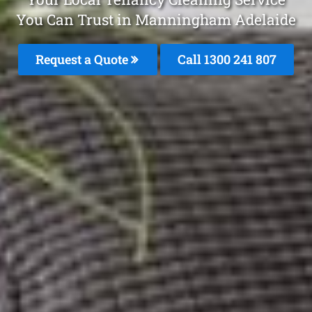
You Can Trust in Manningham Adelaide
Request a Quote
Call 1300 241 807