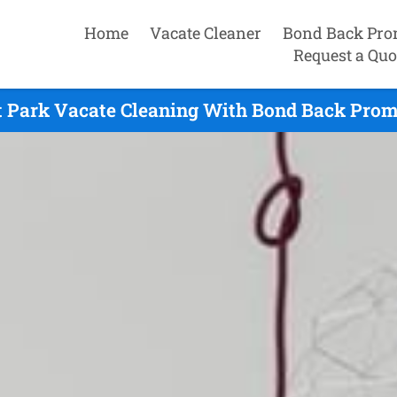
Home
Vacate Cleaner
Bond Back Pro
Request a Quo
 Park Vacate Cleaning With Bond Back Prom