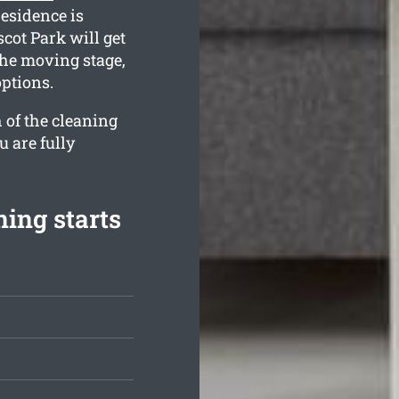
residence is
cot Park will get
the moving stage,
options.
 of the cleaning
u are fully
ing starts