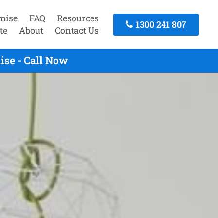
mise
FAQ
Resources
1300 241 807
te
About
Contact Us
ise - Call Now