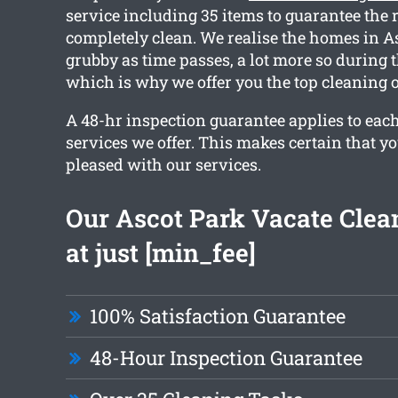
service including 35 items to guarantee the 
completely clean. We realise the homes in As
grubby as time passes, a lot more so during 
which is why we offer you the top cleaning 
A 48-hr inspection guarantee applies to each
services we offer. This makes certain that yo
pleased with our services.
Our Ascot Park Vacate Clean
at just [min_fee]
100% Satisfaction Guarantee
48-Hour Inspection Guarantee