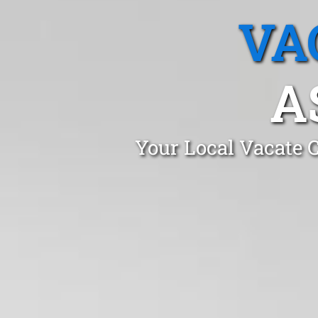
VA
A
Your Local Vacate C