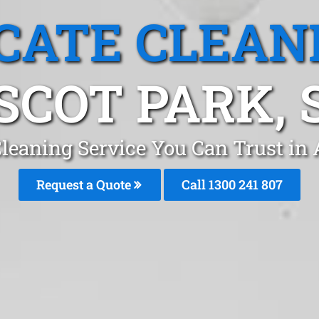
CATE CLEAN
SCOT PARK, 
leaning Service You Can Trust in
Request a Quote
Call 1300 241 807