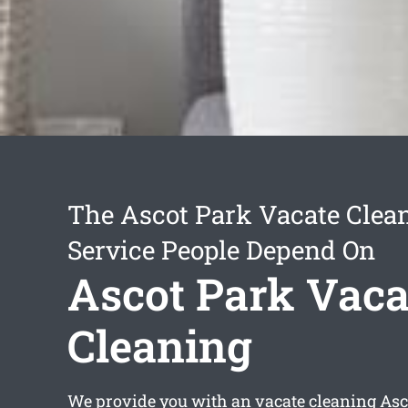
The Ascot Park Vacate Clea
Service People Depend On
Ascot Park Vaca
Cleaning
We provide you with an
vacate cleaning Asc