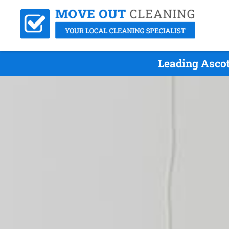
Leading Ascot