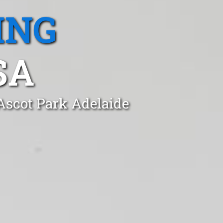
ING
SA
 Ascot Park Adelaide