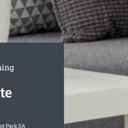
ning
te
ot Park
SA