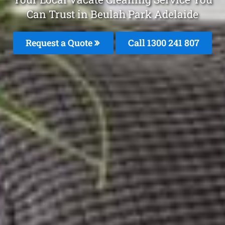
Can Trust in Beulah Park Adelaide
Request a Quote
Call 1300 241 807