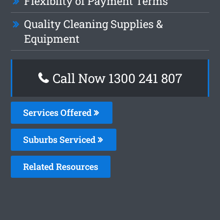
Flexiblity of Payment Terms
Quality Cleaning Supplies &
Equipment
Call Now 1300 241 807
Services Offered
Suburbs Serviced
Related Resources