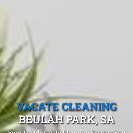
VACATE CLEANING
BEULAH PARK, SA
Your Local Vacate Cleaning Service You