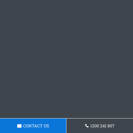
CONTACT US
1300 241 807