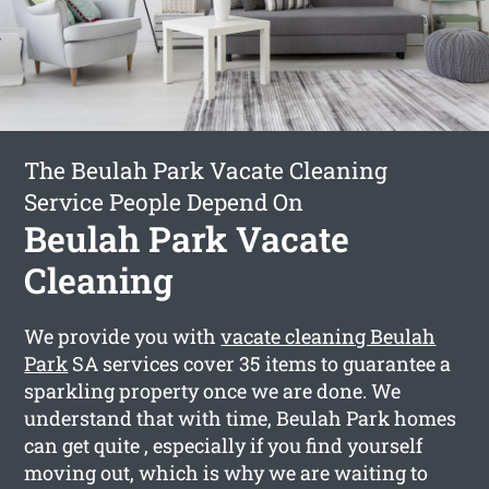
The Beulah Park Vacate Cleaning
Service People Depend On
Beulah Park Vacate
Cleaning
We provide you with
vacate cleaning Beulah
Park
SA services cover 35 items to guarantee a
sparkling property once we are done. We
understand that with time, Beulah Park homes
can get quite , especially if you find yourself
moving out, which is why we are waiting to