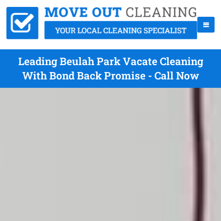
Leading Beulah Park Vacate Cleaning
With Bond Back Promise - Call Now