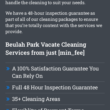
handle the cleaning to suit your needs.
We have a 48-hour inspection guarantee as
part of all of our cleaning packages to ensure
that you’re totally content with the services we
provide.
Beulah Park Vacate Cleaning
Services from just [min_fee]
A 100% Satisfaction Guarantee You
Can Rely On
Full 48 Hour Inspection Guarantee
35+ Cleaning Areas