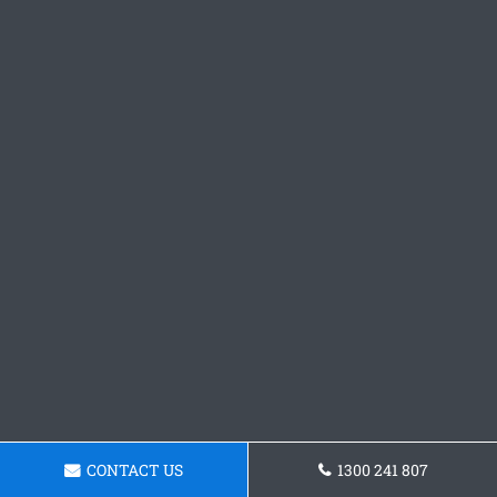
CONTACT US
1300 241 807