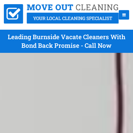
Leading Burnside Vacate Cleaners With
Bond Back Promise - Call Now