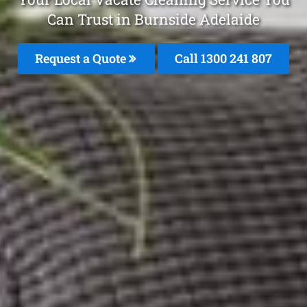
Can Trust in Burnside Adelaide
Request a Quote
Call 1300 241 807