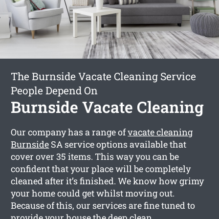
The Burnside Vacate Cleaning Service
People Depend On
Burnside Vacate Cleaning
Our company has a range of
vacate cleaning
Burnside
SA service options available that
cover over 35 items. This way you can be
confident that your place will be completely
cleaned after it’s finished. We know how grimy
your home could get whilst moving out.
Because of this, our services are fine tuned to
provide your house the deep clean