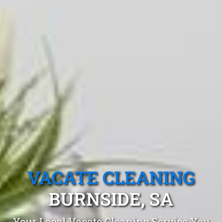
VACATE CLEANING
BURNSIDE, SA
Your Local Vacate Cleaning Service You