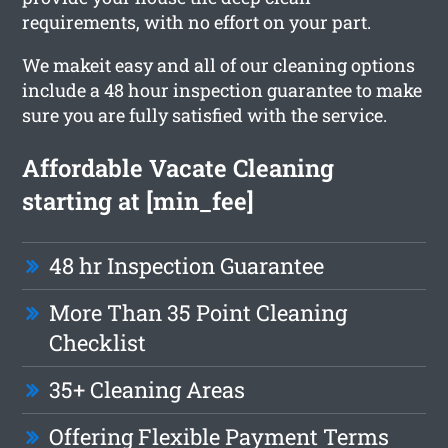
requirements, with no effort on your part.
We makeit easy and all of our cleaning options
include a 48 hour inspection guarantee to make
sure you are fully satisfied with the service.
Affordable Vacate Cleaning
starting at [min_fee]
48 hr Inspection Guarantee
More Than 35 Point Cleaning
Checklist
35+ Cleaning Areas
Offering Flexible Payment Terms