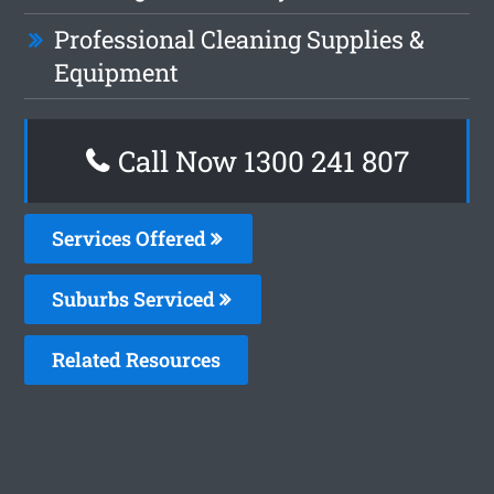
Professional Cleaning Supplies &
Equipment
Call Now 1300 241 807
Services Offered
Suburbs Serviced
Related Resources