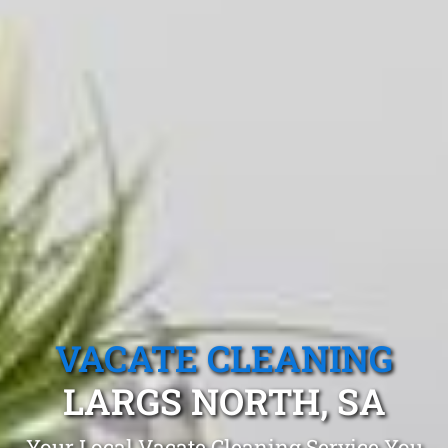
VACATE CLEANING
LARGS NORTH, SA
Your Local Vacate Cleaning Service You