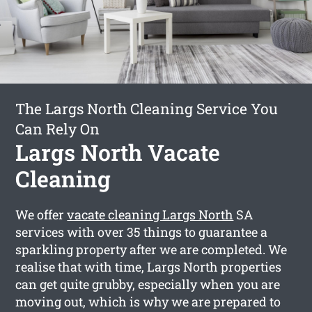
The Largs North Cleaning Service You
Can Rely On
Largs North Vacate
Cleaning
We offer
vacate cleaning Largs North
SA
services with over 35 things to guarantee a
sparkling property after we are completed. We
realise that with time, Largs North properties
can get quite grubby, especially when you are
moving out, which is why we are prepared to