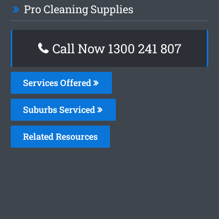
Pro Cleaning Supplies
Call Now 1300 241 807
Services Offered
Suburbs Serviced
Related Resources