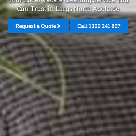
Can Trust in Largs North Adelaide
Request a Quote
Call 1300 241 807