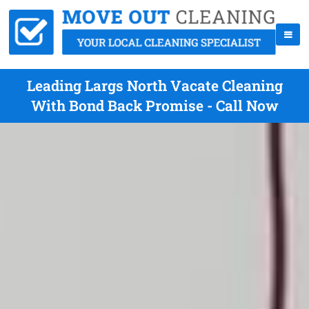
Leading Largs North Vacate Cleaning
With Bond Back Promise - Call Now