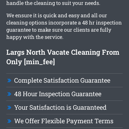
handle the cleaning to suit your needs.
We ensure it is quick and easy and all our
cleaning options incorporate a 48 hr inspection
guarantee to make sure our clients are fully
happy with the service.
Largs North Vacate Cleaning From
Only [min_fee]
Complete Satisfaction Guarantee
48 Hour Inspection Guarantee
Your Satisfaction is Guaranteed
We Offer Flexible Payment Terms