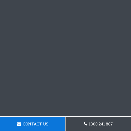
CONTACT US
1300 241 807