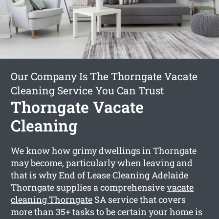
Our Company Is The Thorngate Vacate
Cleaning Service You Can Trust
Thorngate Vacate
Cleaning
We know how grimy dwellings in Thorngate
may become, particularly when leaving and
that is why End of Lease Cleaning Adelaide
Thorngate supplies a comprehensive
vacate
cleaning Thorngate
SA service that covers
more than 35+ tasks to be certain your home is