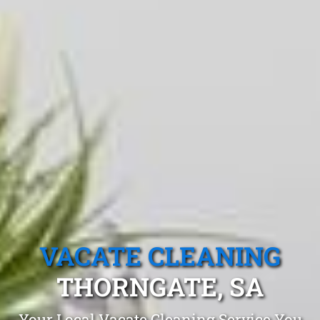
VACATE CLEANING
THORNGATE, SA
Your Local Vacate Cleaning Service You