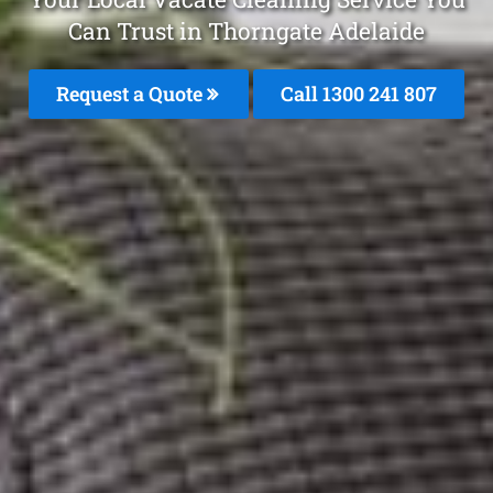
Can Trust in Thorngate Adelaide
Request a Quote
Call 1300 241 807