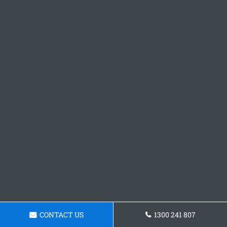
CONTACT US
1300 241 807