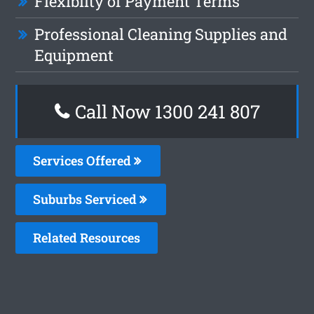
Flexiblity of Payment Terms
Professional Cleaning Supplies and
Equipment
Call Now 1300 241 807
Services Offered
Suburbs Serviced
Related Resources