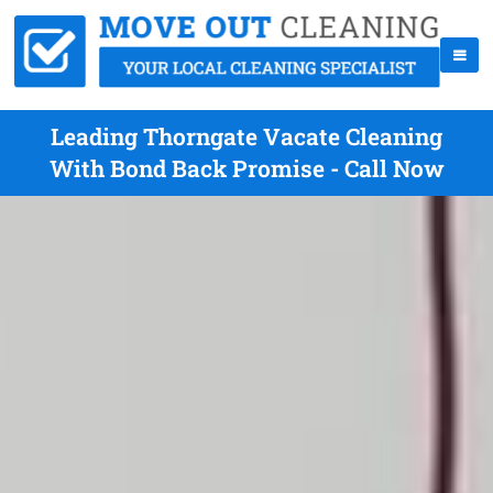
Leading Thorngate Vacate Cleaning
With Bond Back Promise - Call Now