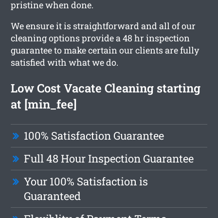
pristine when done.
We ensure it is straightforward and all of our
cleaning options provide a 48 hr inspection
guarantee to make certain our clients are fully
satisfied with what we do.
Low Cost Vacate Cleaning starting
at [min_fee]
100% Satisfaction Guarantee
Full 48 Hour Inspection Guarantee
Your 100% Satisfaction is
Guaranteed