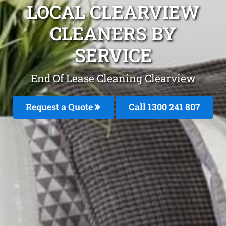
LOCAL CLEARVIEW
CLEANERS BY
SERVICE
End Of Lease Cleaning Clearview
Request a Quote
Call 1300 241 807