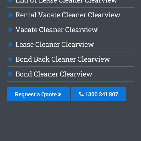
Rental Vacate Cleaner Clearview
Vacate Cleaner Clearview
Lease Cleaner Clearview
Bond Back Cleaner Clearview
Bond Cleaner Clearview
Request a Quote
1300 241 807