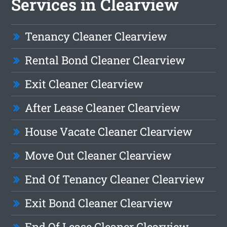
Services in Clearview
Tenancy Cleaner Clearview
Rental Bond Cleaner Clearview
Exit Cleaner Clearview
After Lease Cleaner Clearview
House Vacate Cleaner Clearview
Move Out Cleaner Clearview
End Of Tenancy Cleaner Clearview
Exit Bond Cleaner Clearview
End Of Lease Cleaner Clearview