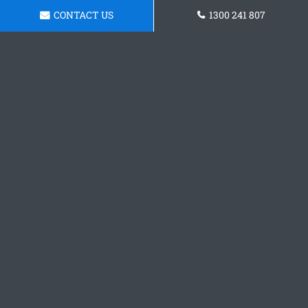
CONTACT US
1300 241 807