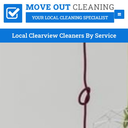
Local Clearview Cleaners By Service