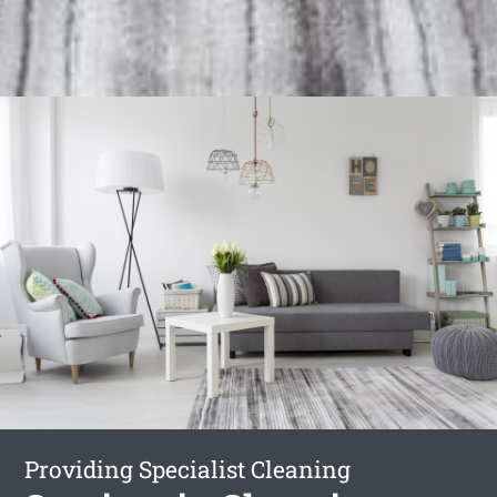
Providing Specialist Cleaning