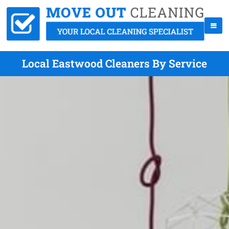
Local Eastwood Cleaners By Service