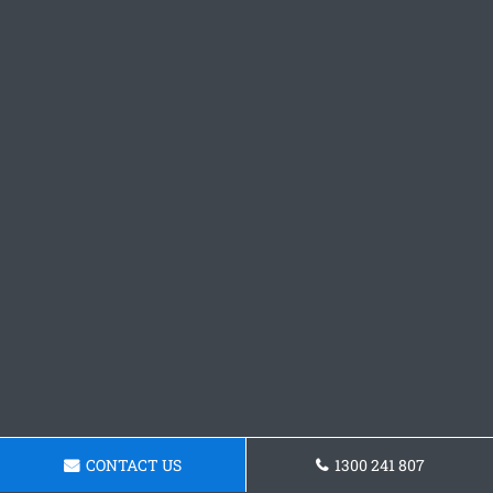
CONTACT US
1300 241 807