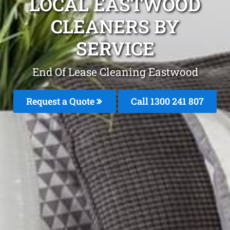
LOCAL EASTWOOD
CLEANERS BY
SERVICE
End Of Lease Cleaning Eastwood
Request a Quote
Call 1300 241 807