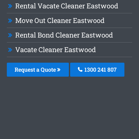
Rental Vacate Cleaner Eastwood
Move Out Cleaner Eastwood
Rental Bond Cleaner Eastwood
Vacate Cleaner Eastwood
Request a Quote
1300 241 807