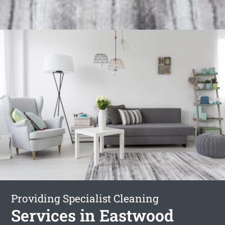
Providing Specialist Cleaning
Services in Eastwood