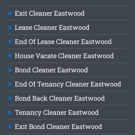
Exit Cleaner Eastwood
Lease Cleaner Eastwood
End Of Lease Cleaner Eastwood
House Vacate Cleaner Eastwood
Bond Cleaner Eastwood
End Of Tenancy Cleaner Eastwood
Bond Back Cleaner Eastwood
Tenancy Cleaner Eastwood
Exit Bond Cleaner Eastwood