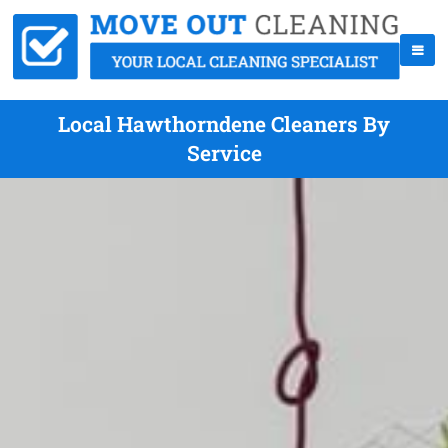
Local Hawthorndene Cleaners By
Service