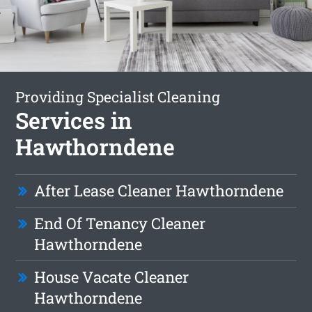
Providing Specialist Cleaning
Services in
Hawthorndene
After Lease Cleaner Hawthorndene
End Of Tenancy Cleaner
Hawthorndene
House Vacate Cleaner
Hawthorndene