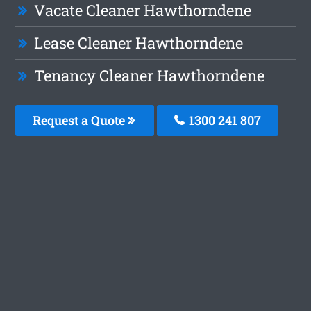
Vacate Cleaner Hawthorndene
Lease Cleaner Hawthorndene
Tenancy Cleaner Hawthorndene
Request a Quote
1300 241 807