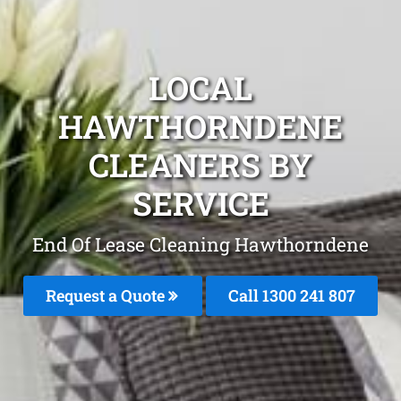
LOCAL
HAWTHORNDENE
CLEANERS BY
SERVICE
End Of Lease Cleaning Hawthorndene
Request a Quote
Call 1300 241 807