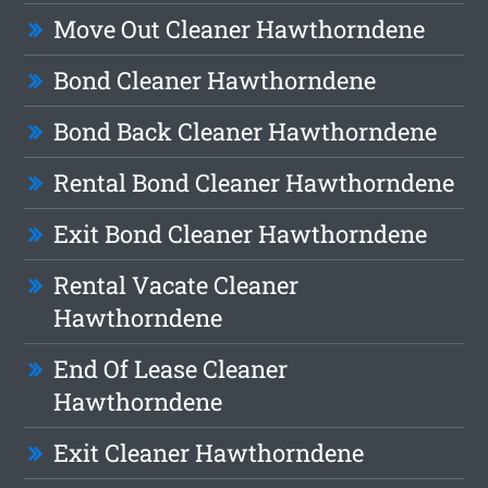
Move Out Cleaner Hawthorndene
Bond Cleaner Hawthorndene
Bond Back Cleaner Hawthorndene
Rental Bond Cleaner Hawthorndene
Exit Bond Cleaner Hawthorndene
Rental Vacate Cleaner
Hawthorndene
End Of Lease Cleaner
Hawthorndene
Exit Cleaner Hawthorndene