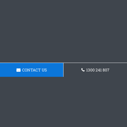
CONTACT US
1300 241 807